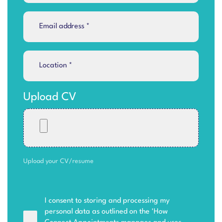
Upload CV
Upload your CV/resume
I consent to storing and processing my
personal data as outlined on the '
How