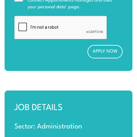
Connect Appointments manages and uses
your personal data
' page.
JOB DETAILS
Sector: Administration