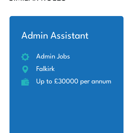
Admin Assistant
Admin Jobs
Falkirk
Up to £30000 per annum