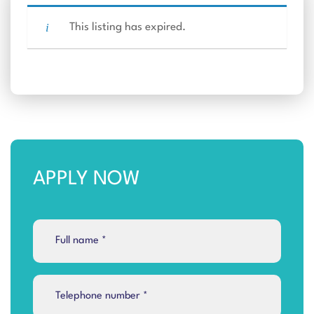
This listing has expired.
APPLY NOW