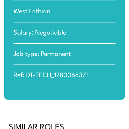
West Lothian
Salary: Negotiable
Job type: Permanent
Ref: DT-TECH_1780068371
SIMILAR ROLES