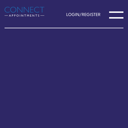
LOGIN/REGISTER