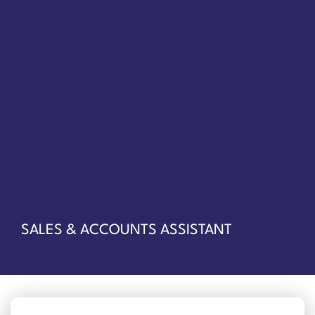
SALES & ACCOUNTS ASSISTANT