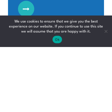
We use cookies to ensure that we give you the best
experience on our website. If you continue to use this site
we will assume that you are happy with it.
Ok
Junior Administrator
Admin Jobs
Falkirk
Up to £28000 per annum