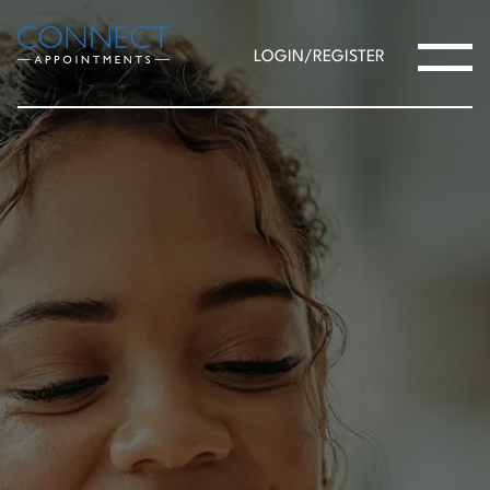
LOGIN/REGISTER