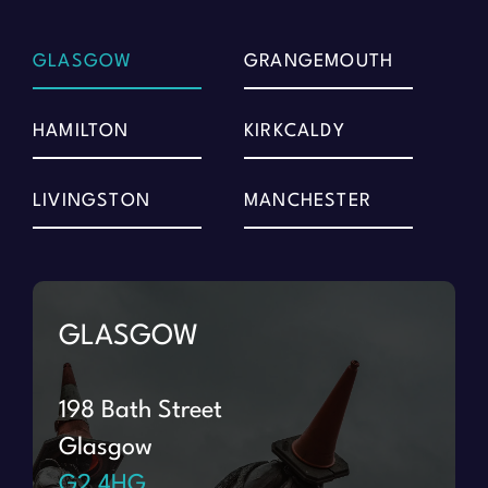
GLASGOW
GRANGEMOUTH
HAMILTON
KIRKCALDY
LIVINGSTON
MANCHESTER
GLASGOW
198 Bath Street
Glasgow
G2 4HG