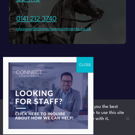
0141 212 3740
glasgow@connectappointments.co.uk
We use cookies to ensure that we give you the best
experience on our website. If you continue to use this site
we will assume that you are happy with it.
Ok