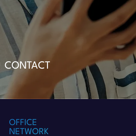
CONTACT
OFFICE
NETWORK