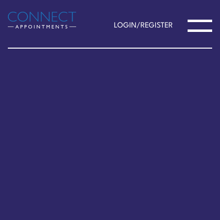
LOGIN/REGISTER