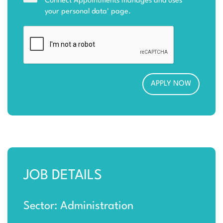
Connect Appointments manages and uses
your personal data
' page.
JOB DETAILS
Sector: Administration