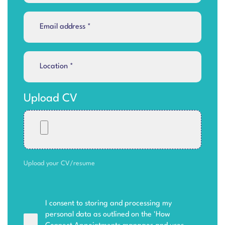
Upload CV
Upload your CV/resume
I consent to storing and processing my
personal data as outlined on the '
How