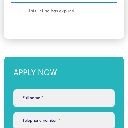
This listing has expired.
APPLY NOW