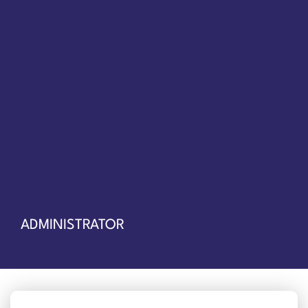
ADMINISTRATOR