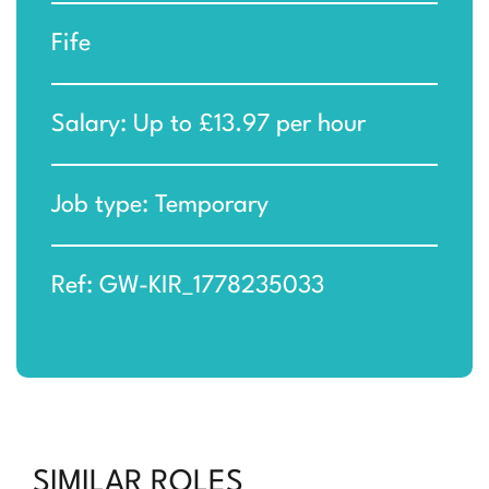
Fife
Salary: Up to £13.97 per hour
Job type: Temporary
Ref: GW-KIR_1778235033
SIMILAR ROLES