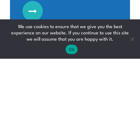
We use cookies to ensure that we give you the best
experience on our website. If you continue to use this site
we will assume that you are happy with it.
Ok
Admin Assistant
Admin Jobs
Falkirk
Up to £30000 per annum