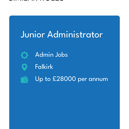
Junior Administrator
Admin Jobs
Falkirk
Up to £28000 per annum