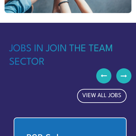
JOBS IN JOIN THE TEAM
SECTOR
VIEW ALL JOBS