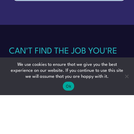
CAN'T FIND THE JOB YOU'RE
LOOKING FOR? SEND US
We use cookies to ensure that we give you the best
experience on our website. If you continue to use this site
we will assume that you are happy with it.
YOUR CV AND WE WILL BE IN
Ok
TOUCH WITH SOME GREAT
OPPORTUNITIES JUST FOR
YOU.