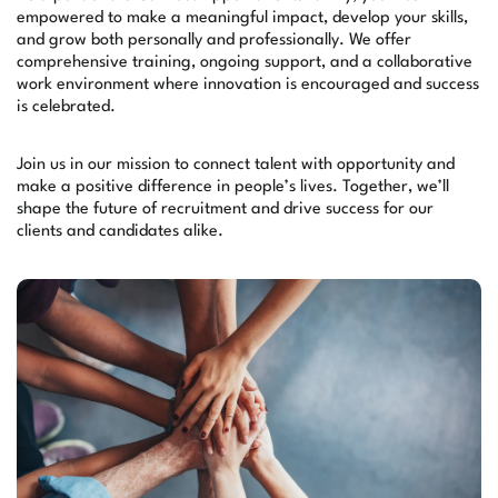
empowered to make a meaningful impact, develop your skills,
and grow both personally and professionally. We offer
comprehensive training, ongoing support, and a collaborative
work environment where innovation is encouraged and success
is celebrated.
Join us in our mission to connect talent with opportunity and
make a positive difference in people’s lives. Together, we’ll
shape the future of recruitment and drive success for our
clients and candidates alike.