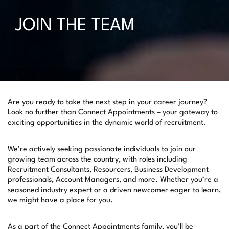
JOIN THE TEAM
Are you ready to take the next step in your career journey?
Look no further than Connect Appointments – your gateway to
exciting opportunities in the dynamic world of recruitment.
We’re actively seeking passionate individuals to join our
growing team across the country, with roles including
Recruitment Consultants, Resourcers, Business Development
professionals, Account Managers, and more. Whether you’re a
seasoned industry expert or a driven newcomer eager to learn,
we might have a place for you.
As a part of the Connect Appointments family, you’ll be