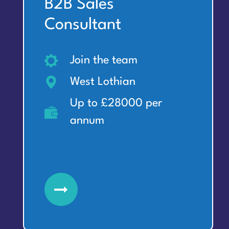
B2B Sales
Consultant
Join the team
West Lothian
Up to £28000 per
annum