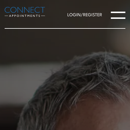
LOGIN/REGISTER