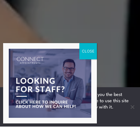
We use cookies to ensure that we give you the best
experience on our website. If you continue to use this site
we will assume that you are happy with it.
Ok