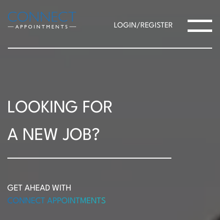
LOGIN/REGISTER
LOOKING FOR
A NEW JOB?
GET AHEAD WITH
CONNECT APPOINTMENTS