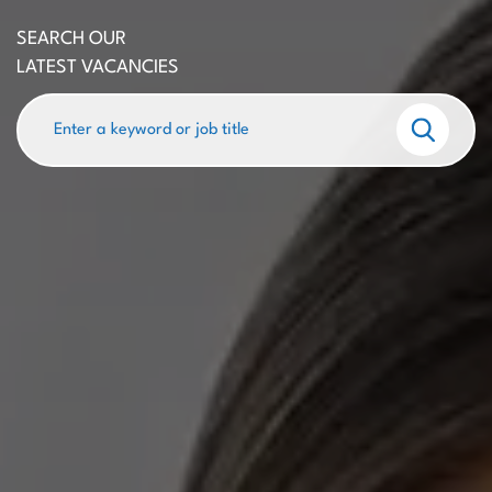
SEARCH OUR
LATEST VACANCIES