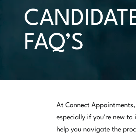
CANDIDAT
FAQ’S
At Connect Appointments, 
especially if you’re new to
help you navigate the proc