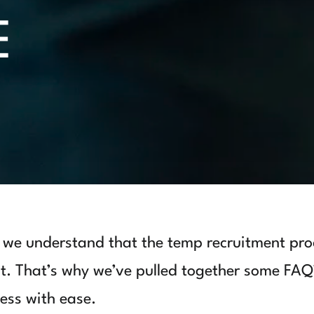
E
we understand that the temp recruitment pro
 it. That’s why we’ve pulled together some FAQ
ess with ease.