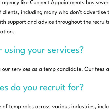
t agency like Connect Appointments has seve
 clients, including many who don’t advertise t
ith support and advice throughout the recrui
ration.
or using your services?
g our services as a temp candidate. Our fees a
es do you recruit for?
e of temp roles across various industries, inc