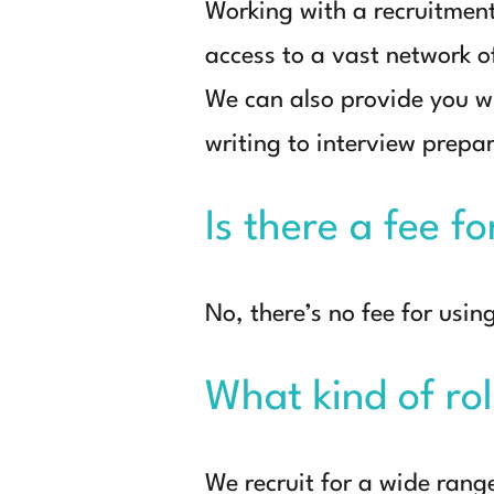
Working with a recruitmen
access to a vast network of
We can also provide you w
writing to interview prepa
Is there a fee f
No, there’s no fee for usin
What kind of rol
We recruit for a wide rang