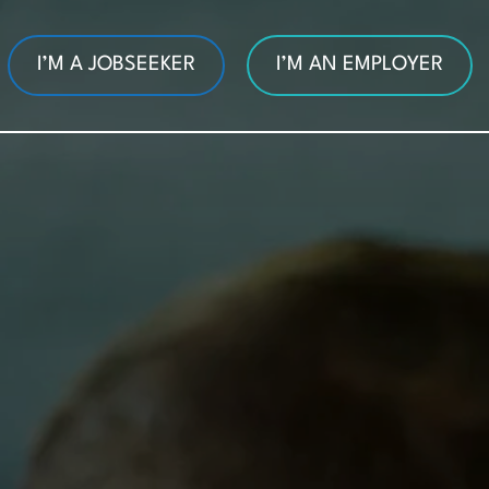
I’M A JOBSEEKER
I’M AN EMPLOYER