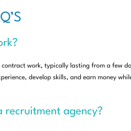
Q’S
ork?
contract work, typically lasting from a few da
xperience, develop skills, and earn money whil
a recruitment agency?