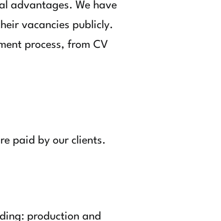
ral advantages. We have
heir vacancies publicly.
tment process, from CV
re paid by our clients.
luding: production and