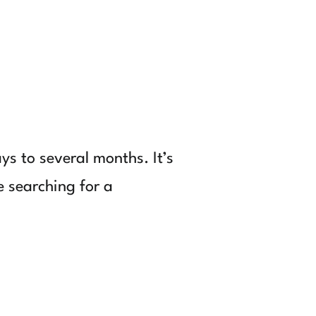
ys to several months. It’s
e searching for a