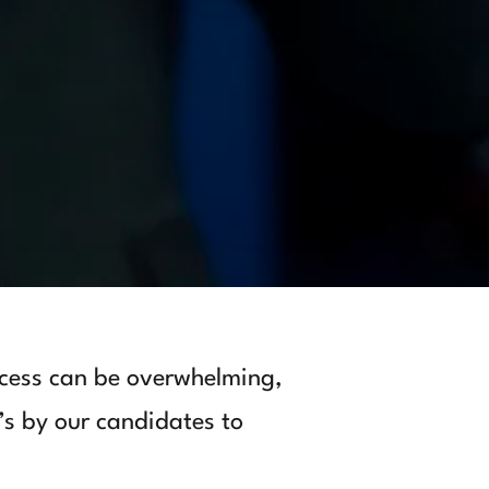
cess can be overwhelming,
’s by our candidates to