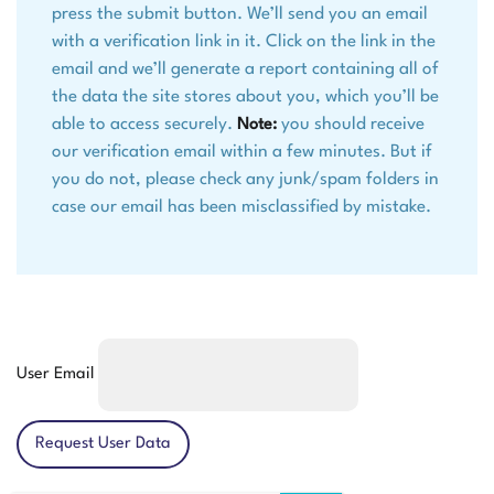
press the submit button. We’ll send you an email
with a verification link in it. Click on the link in the
email and we’ll generate a report containing all of
the data the site stores about you, which you’ll be
able to access securely.
you should receive
Note:
our verification email within a few minutes. But if
you do not, please check any junk/spam folders in
case our email has been misclassified by mistake.
User Email