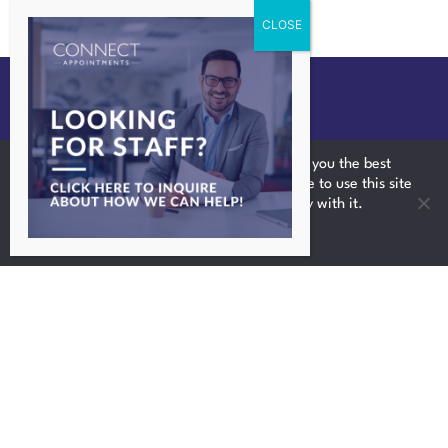
We use cookies to ensure that we give you the best
experience on our website. If you continue to use this site
we will assume that you are happy with it.
Ok
© Connect Appointments