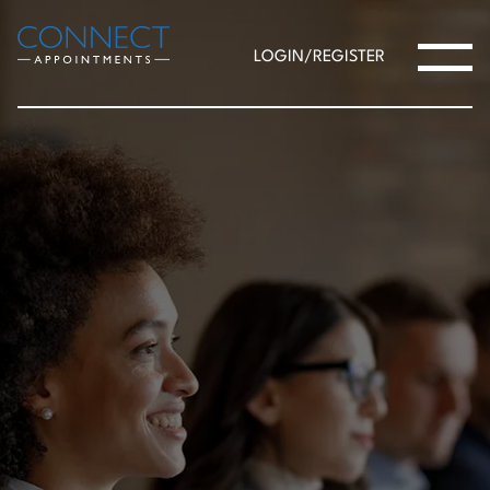
LOGIN/REGISTER