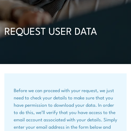
REQUEST USER DATA
Before we can proceed with your request, we just
need to check your details to make sure that you
have permission to download your data. In order
to do this, we’ll verify that you have access to the
email account associated with your details. Simply
enter your email address in the form below and