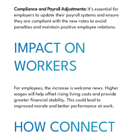
Compliance and Payroll Adjustments:
It’s essential for
employers to update their payroll systems and ensure
they are compliant with the new rates to avoid
penalties and maintain positive employee relations.
IMPACT ON
WORKERS
For employees, the increase is welcome news. Higher
wages will help offset rising living costs and provide
greater financial stability. This could lead to
improved morale and better performance at work.
HOW CONNECT