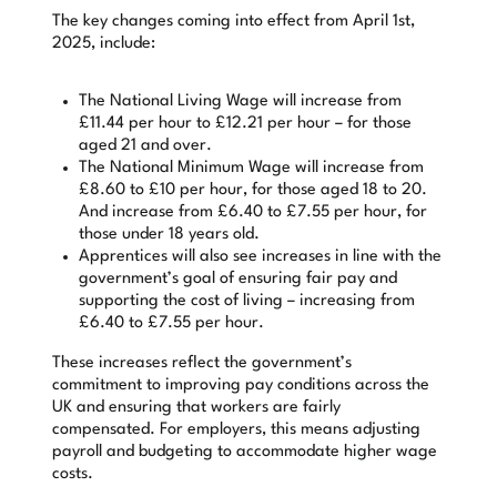
The key changes coming into effect from April 1st,
2025, include:
The National Living Wage will increase from
£11.44 per hour to £12.21 per hour – for those
aged 21 and over.
The National Minimum Wage will increase from
£8.60 to £10 per hour, for those aged 18 to 20.
And increase from £6.40 to £7.55 per hour, for
those under 18 years old.
Apprentices will also see increases in line with the
government’s goal of ensuring fair pay and
supporting the cost of living – increasing from
£6.40 to £7.55 per hour.
These increases reflect the government’s
commitment to improving pay conditions across the
UK and ensuring that workers are fairly
compensated. For employers, this means adjusting
payroll and budgeting to accommodate higher wage
costs.