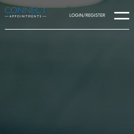
LOGIN/REGISTER