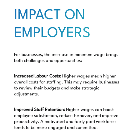
IMPACT ON
EMPLOYERS
For businesses, the increase in minimum wage brings
both challenges and opportunities:
Increased Labour Costs:
Higher wages mean higher
overall costs for staffing. This may require businesses
to review their budgets and make strategic
adjustments.
Improved Staff Retention:
Higher wages can boost
employee satisfaction, reduce turnover, and improve
productivity. A motivated and fairly paid workforce
tends to be more engaged and committed.