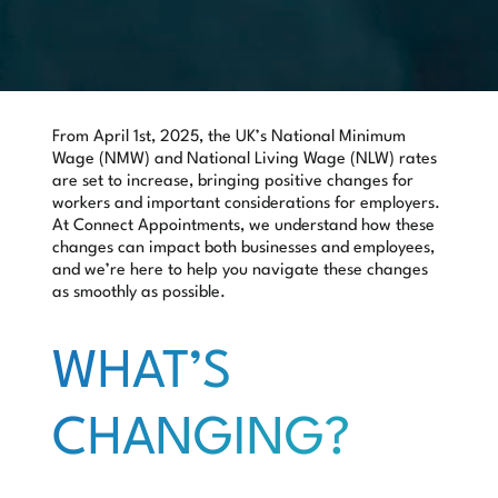
From
April 1st, 2025
, the UK’s National Minimum
Wage (NMW) and National Living Wage (NLW) rates
are set to increase, bringing positive changes for
workers and important considerations for employers.
At Connect Appointments, we understand how these
changes can impact both businesses and employees,
and we’re here to help you navigate these changes
as smoothly as possible.
WHAT’S
CHANGING?