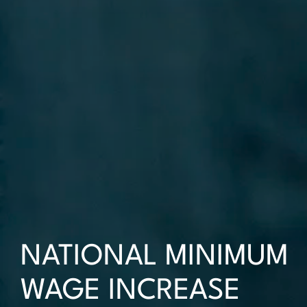
NATIONAL MINIMUM
WAGE INCREASE