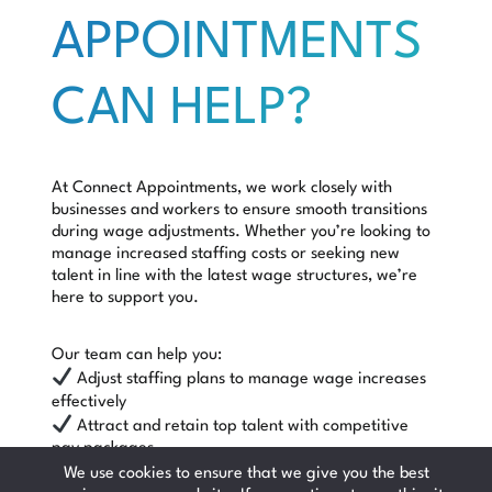
APPOINTMENTS
CAN HELP?
At Connect Appointments, we work closely with
businesses and workers to ensure smooth transitions
during wage adjustments. Whether you’re looking to
manage increased staffing costs or seeking new
talent in line with the latest wage structures, we’re
here to support you.
Our team can help you:
Adjust staffing plans to manage wage increases
effectively
Attract and retain top talent with competitive
pay packages
Stay compliant with the latest employment
We use cookies to ensure that we give you the best