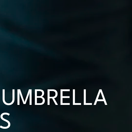
UMBRELLA
S