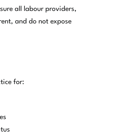
ure all labour providers,
rent, and do not expose
ice for:
es
atus