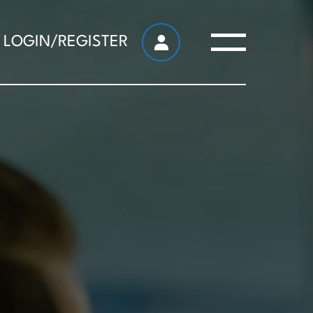
LOGIN/REGISTER