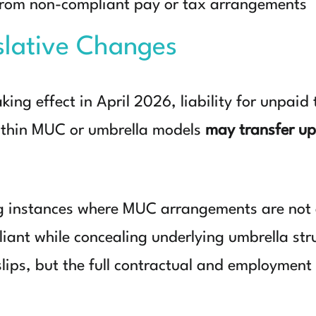
 from non-compliant pay or tax arrangements
slative Changes
aking effect in April 2026
, liability for unpaid
ithin MUC or umbrella models
may transfer up
g instances where MUC arrangements are not a
ant while concealing underlying umbrella struc
slips, but the full contractual and employmen