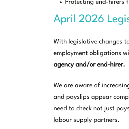
Protecting end-hirers
April 2026 Legi
With
legislative changes t
employment obligations w
agency and/or end-hirer.
We are aware of increasin
and payslips appear compli
need to check not just pay
labour supply partners.