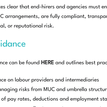
 clear that end-hirers and agencies must ens
C arrangements, are fully compliant, transpa
al, or reputational risk.
idance
ance can be found
HERE
and outlines best pract
nce on labour providers and intermediaries
naging risks from MUC and umbrella structur
 of pay rates, deductions and employment st