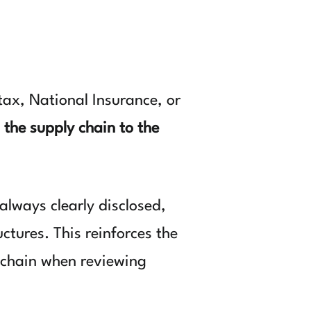
 tax, National Insurance, or
 the supply chain to the
lways clearly disclosed,
tures. This reinforces the
t chain when reviewing