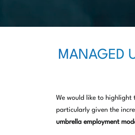
MANAGED U
We would like to highlight
particularly given the incr
umbrella employment mod