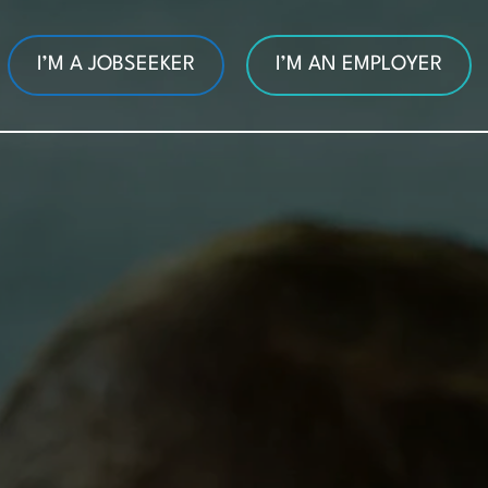
I’M A JOBSEEKER
I’M AN EMPLOYER