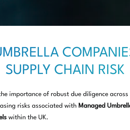
MBRELLA COMPANIE
SUPPLY CHAIN RISK
 the importance of robust due diligence across
easing risks associated with
Managed Umbrell
els
within the UK.