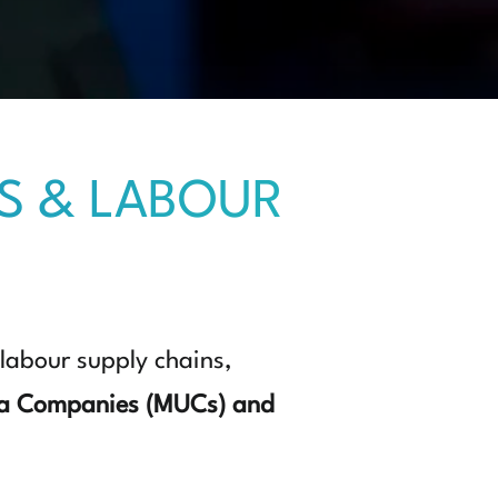
S & LABOUR
 labour supply chains,
a Companies (MUCs) and