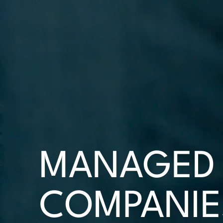
MANAGED 
COMPANIE