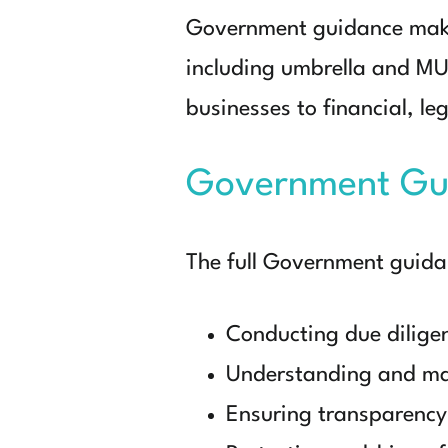
Government guidance makes
including umbrella and MU
businesses to financial, leg
Government Gu
The full Government guid
Conducting due dilige
Understanding and ma
Ensuring transparency