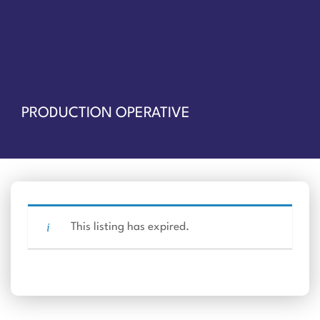
PRODUCTION OPERATIVE
This listing has expired.