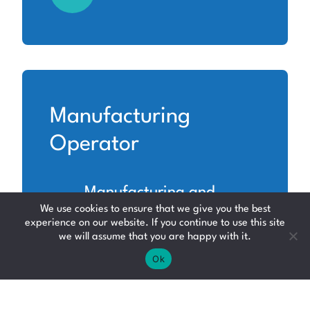
Manufacturing
Operator
Manufacturing and
We use cookies to ensure that we give you the best
Production
experience on our website. If you continue to use this site
we will assume that you are happy with it.
North Lanarkshire
Ok
Up to £12.71 per hour +
Shift Allowance