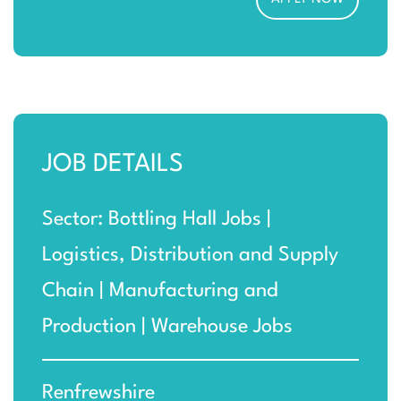
JOB DETAILS
Sector: Bottling Hall Jobs |
Logistics, Distribution and Supply
Chain | Manufacturing and
Production | Warehouse Jobs
Renfrewshire