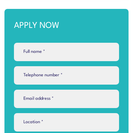
APPLY NOW