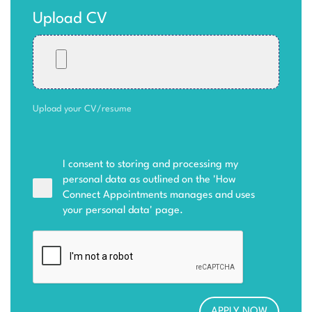
Upload CV
Upload your CV/resume
I consent to storing and processing my
personal data as outlined on the '
How
Connect Appointments manages and uses
your personal data
' page.