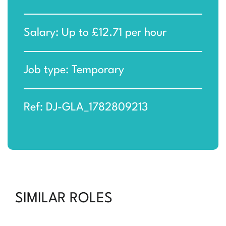
Salary: Up to £12.71 per hour
Job type: Temporary
Ref: DJ-GLA_1782809213
SIMILAR ROLES