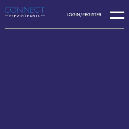
LOGIN/REGISTER