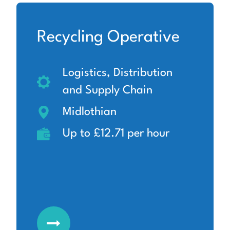
Recycling Operative
Logistics, Distribution
and Supply Chain
Midlothian
Up to £12.71 per hour