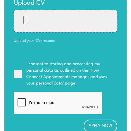
Upload CV
Upload your CV/resume
I consent to storing and processing my
personal data as outlined on the '
How
Connect Appointments manages and uses
your personal data
' page.