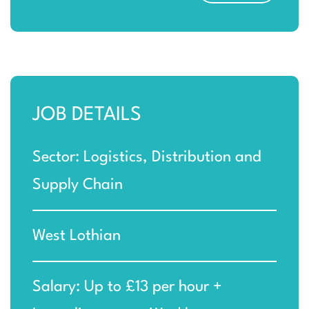
JOB DETAILS
Sector: Logistics, Distribution and
Supply Chain
West Lothian
Salary: Up to £13 per hour +