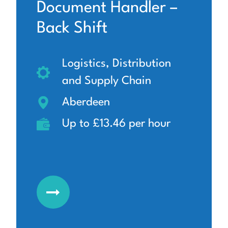
Document Handler –
Back Shift
Logistics, Distribution
and Supply Chain
Aberdeen
Up to £13.46 per hour