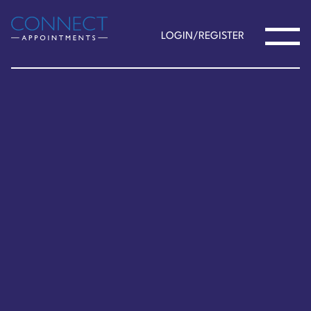
LOGIN/REGISTER