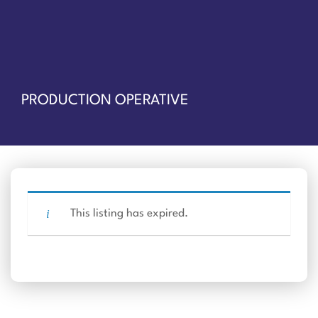
PRODUCTION OPERATIVE
This listing has expired.