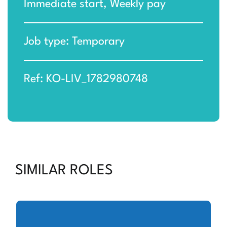
Immediate start, Weekly pay
Job type: Temporary
Ref: KO-LIV_1782980748
SIMILAR ROLES