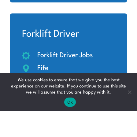
Forklift Driver
Forklift Driver Jobs
Fife
Up to £14.06 per hour
We use cookies to ensure that we give you the best
experience on our website. If you continue to use this site
we will assume that you are happy with it.
Ok