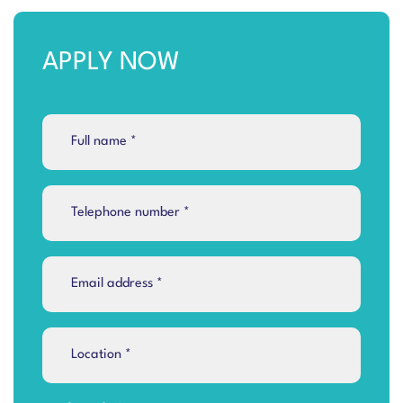
APPLY NOW