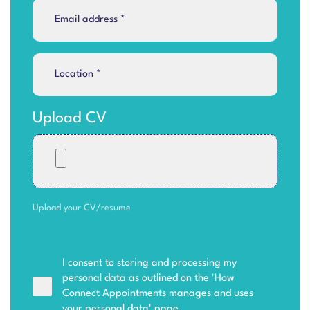
Upload CV
Upload your CV/resume
I consent to storing and processing my
personal data as outlined on the '
How
Connect Appointments manages and uses
your personal data
' page.