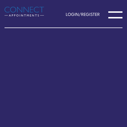
LOGIN/REGISTER