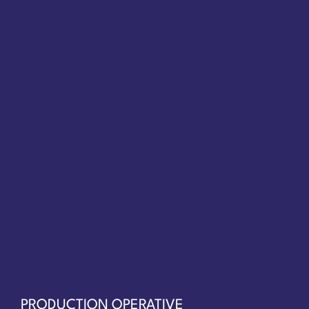
PRODUCTION OPERATIVE