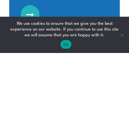
We use cookies to ensure that we give you the best
experience on our website. If you continue to use this site
we will assume that you are happy with it.
Ok
Counterbalance
Forklift Driver
Forklift Driver Jobs
Fife
£12.95 - £19.94 per hour