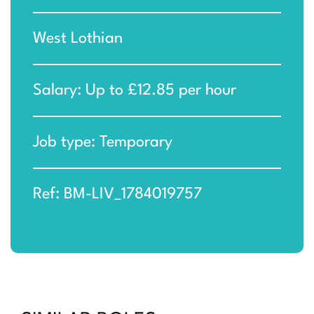
West Lothian
Salary: Up to £12.85 per hour
Job type: Temporary
Ref: BM-LIV_1784019757