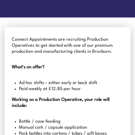
Connect Appointments are recruiting Production
Operatives to get started with one of our premium
production and manufacturing clients in Broxburn.
What’s on offer?
Ad hoc shifts – either early or back shift
Paid weekly at £12.85 per hour
Working as a Production Operative, your role will
include:
Bottle / case feeding
Manual cork / capsule application
Pack bottles into cartons / tubes / gift boxes