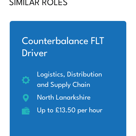
SIMILAR ROLES
Counterbalance FLT
Driver
Logistics, Distribution
and Supply Chain
North Lanarkshire
Up to £13.50 per hour