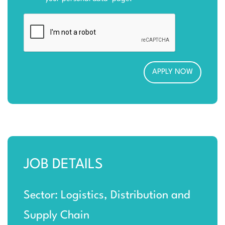
JOB DETAILS
Sector: Logistics, Distribution and
Supply Chain