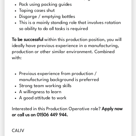
Pack using packing guides
Taping cases shut
Disgorge / emptying bottles
This is a mainly standing role that involves rotation
so ability to do all tasks is required
To be successful
within this production position, you will
ideally have previous experience in a manufacturing,
production or other similar environment. Combined
with:
Previous experience from production /
manufacturing background is preferred
Strong team working skills
A willingness to learn
A good attitude to work
Interested in this Production Operative role?
Apply now
or call us on 01506 449 944.
CALIV