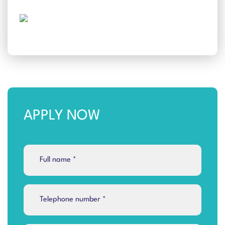
APPLY NOW