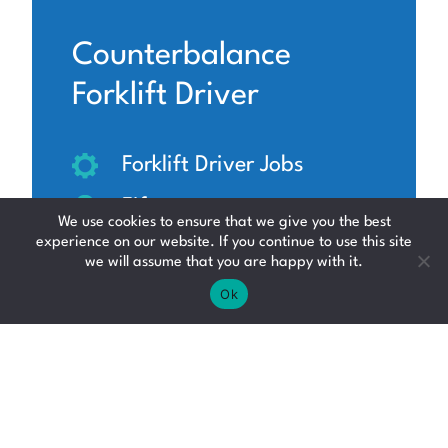
Counterbalance
Forklift Driver
Forklift Driver Jobs
Fife
We use cookies to ensure that we give you the best
experience on our website. If you continue to use this site
£12.95 - £19.94 per hour
we will assume that you are happy with it.
Ok