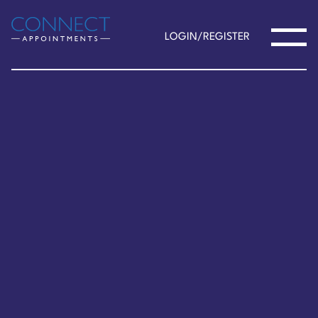
LOGIN/REGISTER