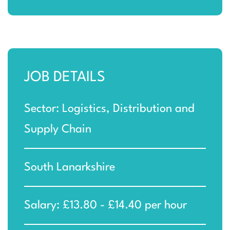
JOB DETAILS
Sector: Logistics, Distribution and
Supply Chain
South Lanarkshire
Salary: £13.80 - £14.40 per hour