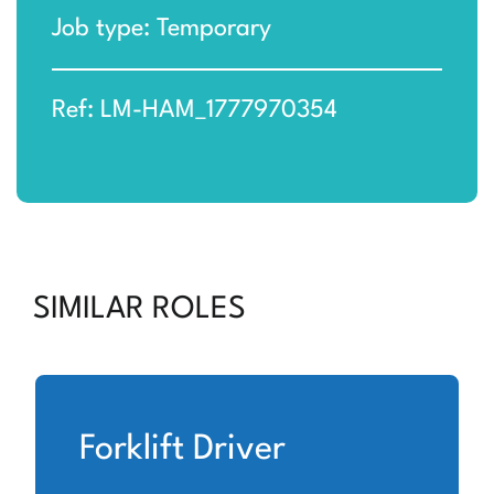
Job type: Temporary
Ref: LM-HAM_1777970354
SIMILAR ROLES
Forklift Driver