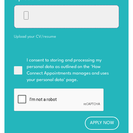
Upload your CV/resume
I consent to storing and processing my
personal data as outlined on the '
How
Connect Appointments manages and uses
your personal data
' page.