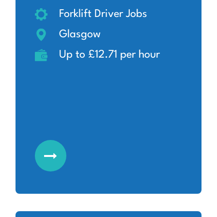
Forklift Driver Jobs
Glasgow
Up to £12.71 per hour