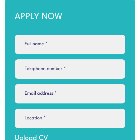
APPLY NOW
Upload CV