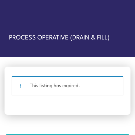
PROCESS OPERATIVE (DRAIN & FILL)
This listing has expired.