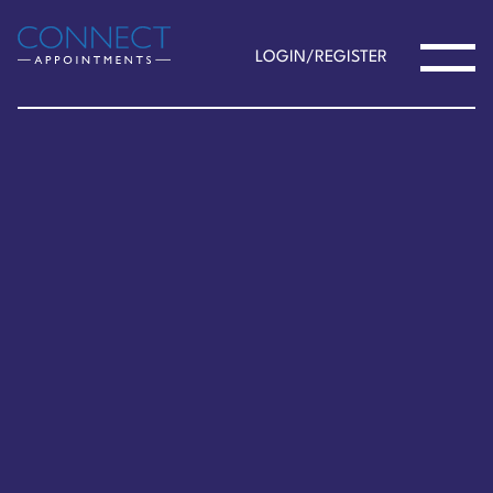
LOGIN/REGISTER