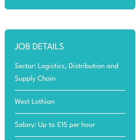
JOB DETAILS
Sector: Logistics, Distribution and
Supply Chain
West Lothian
Salary: Up to £15 per hour