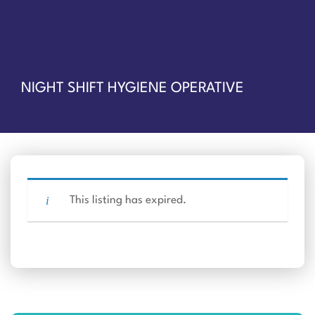
NIGHT SHIFT HYGIENE OPERATIVE
This listing has expired.