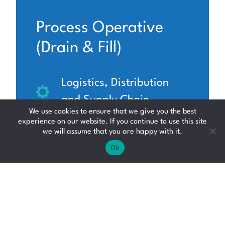
Process Operative
(Drain & Fill)
Logistics, Distribution
and Supply Chain
We use cookies to ensure that we give you the best
South Lanarkshire
experience on our website. If you continue to use this site
we will assume that you are happy with it.
£13.80 - £14.40 per hour
Ok