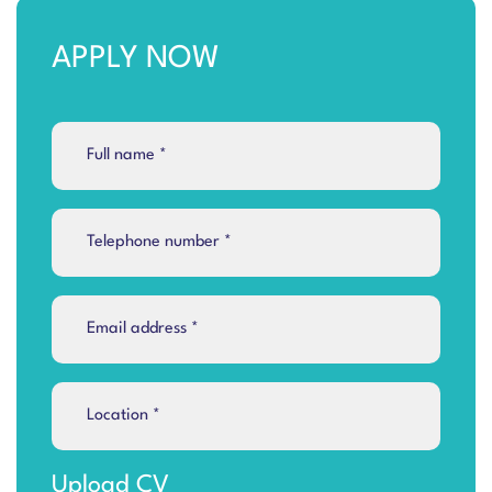
APPLY NOW
Upload CV