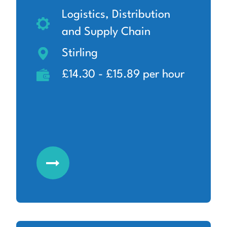
Logistics, Distribution
and Supply Chain
Stirling
£14.30 - £15.89 per hour