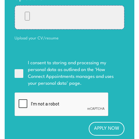
Upload your CV/resume
I consent to storing and processing my
personal data as outlined on the '
How
Connect Appointments manages and uses
your personal data
' page.