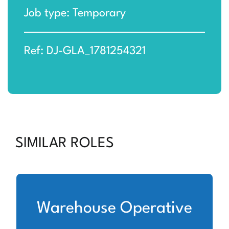
Job type: Temporary
Ref: DJ-GLA_1781254321
SIMILAR ROLES
Warehouse Operative