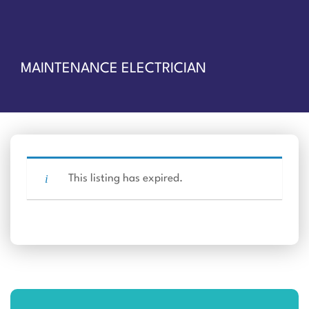
MAINTENANCE ELECTRICIAN
This listing has expired.