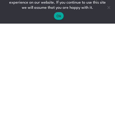
Glasgow
experience on our website. If you continue to use this site
we will assume that you are happy with it.
£21 - £23 per hour
Ok