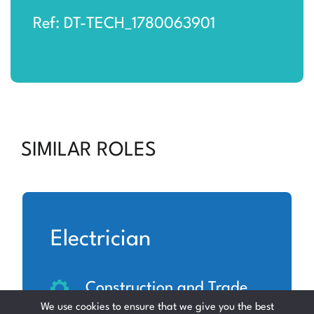
Ref: DT-TECH_1780063901
SIMILAR ROLES
Electrician
Construction and Trade
We use cookies to ensure that we give you the best