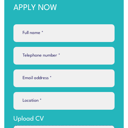
APPLY NOW
Upload CV