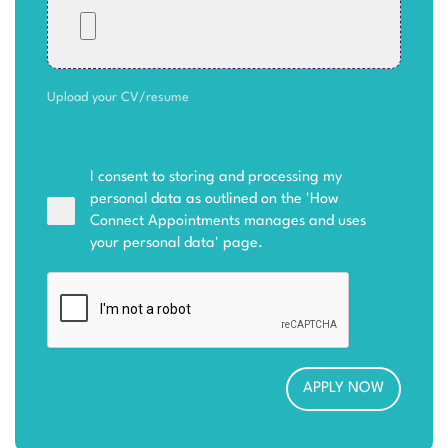
Upload your CV/resume
I consent to storing and processing my
personal data as outlined on the '
How
Connect Appointments manages and uses
your personal data
' page.