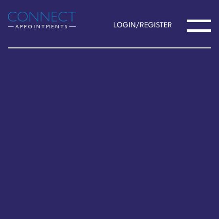
LOGIN/REGISTER