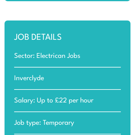
JOB DETAILS
Sector: Electrican Jobs
Inverclyde
Salary: Up to £22 per hour
Job type: Temporary