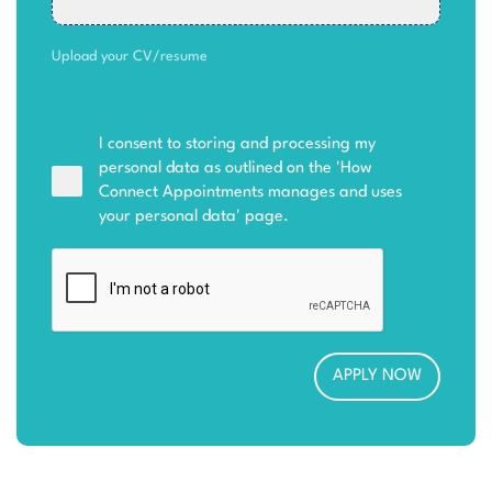
Upload your CV/resume
I consent to storing and processing my
personal data as outlined on the '
How
Connect Appointments manages and uses
your personal data
' page.