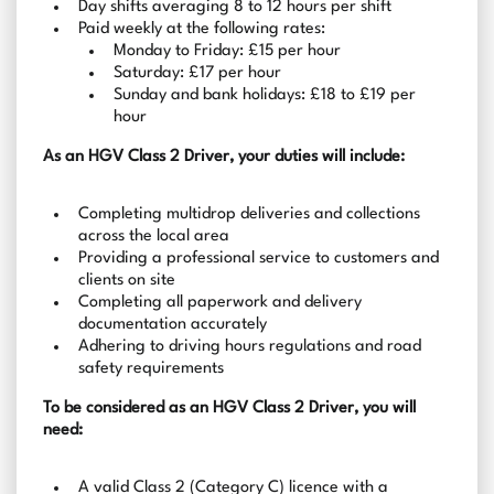
Day shifts averaging 8 to 12 hours per shift
Paid weekly at the following rates:
Monday to Friday: £15 per hour
Saturday: £17 per hour
Sunday and bank holidays: £18 to £19 per
hour
As an HGV Class 2 Driver, your duties will include:
Completing multidrop deliveries and collections
across the local area
Providing a professional service to customers and
clients on site
Completing all paperwork and delivery
documentation accurately
Adhering to driving hours regulations and road
safety requirements
To be considered as an HGV Class 2 Driver, you will
need:
A valid Class 2 (Category C) licence with a