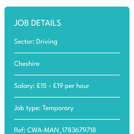
JOB DETAILS
Sector: Driving
Cheshire
Salary: £15 - £19 per hour
Job type: Temporary
Ref: CWA-MAN_1783679718