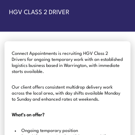
HGV CLASS 2 DRIVER
Connect Appointments is recruiting HGV Class 2
Drivers for ongoing temporary work with an established
logistics business based in Warrington, with immediate
starts available.
Our client offers consistent multidrop delivery work
across the local area, with day shifts available Monday
to Sunday and enhanced rates at weekends.
What’s on offer?
Ongoing temporary position