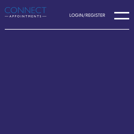
LOGIN/REGISTER