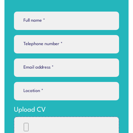
Upload CV