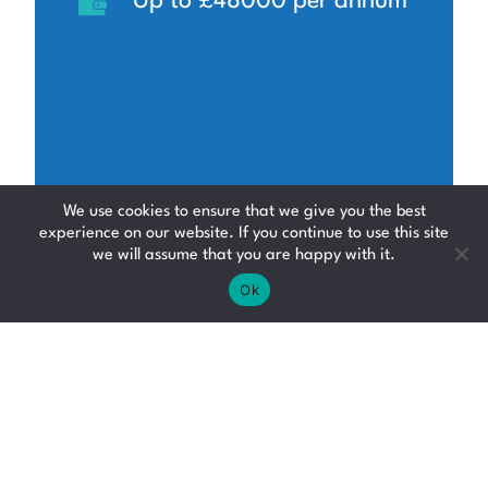
Up to £48000 per annum
We use cookies to ensure that we give you the best
experience on our website. If you continue to use this site
we will assume that you are happy with it.
Ok
Car Technician