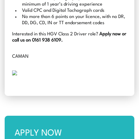
minimum of 1 year’s driving experience
Valid CPC and Digital Tachograph cards
No more than 6 points on your licence, with no DR,
DD, DG, CD, IN or TT endorsement codes
Interested in this HGV Class 2 Driver role?
Apply now or
call us on 0161 938 6109.
CAMAN
APPLY NOW