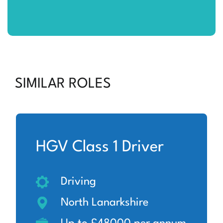
SIMILAR ROLES
HGV Class 1 Driver
Driving
North Lanarkshire