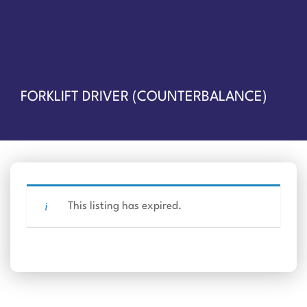
FORKLIFT DRIVER (COUNTERBALANCE)
This listing has expired.