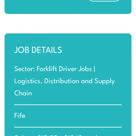
JOB DETAILS
Sector: Forklift Driver Jobs |
Logistics, Distribution and Supply
Chain
Fife