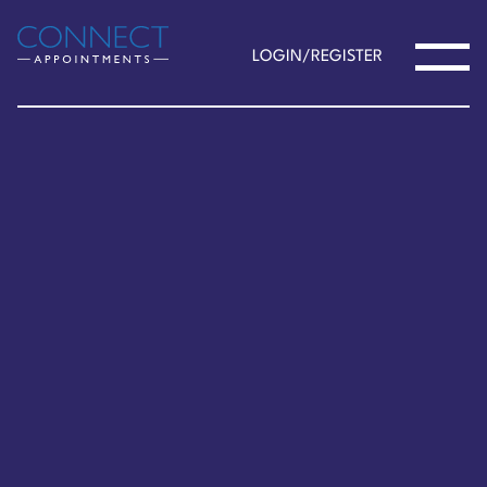
LOGIN/REGISTER