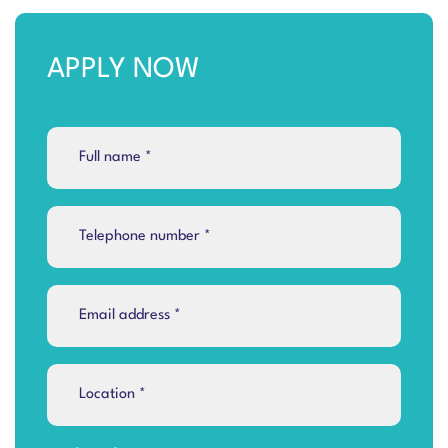
APPLY NOW