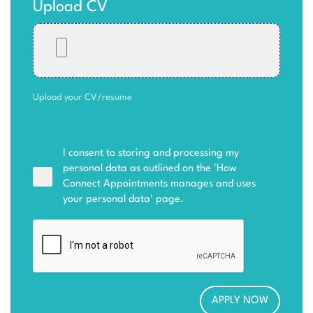
Upload CV
Upload your CV/resume
I consent to storing and processing my
personal data as outlined on the '
How
Connect Appointments manages and uses
your personal data
' page.