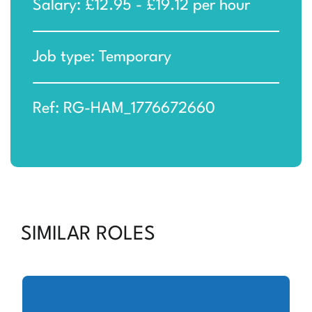
Salary: £12.95 - £19.12 per hour
Job type: Temporary
Ref: RG-HAM_1776672660
SIMILAR ROLES