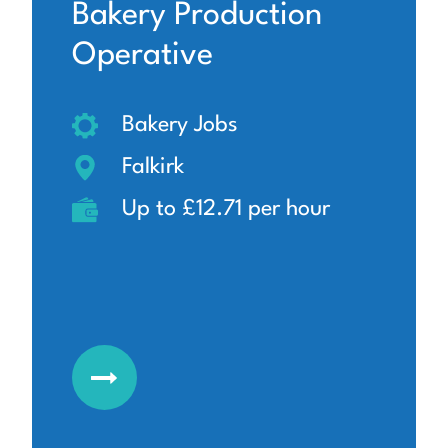
Bakery Production
Operative
Bakery Jobs
Falkirk
Up to £12.71 per hour