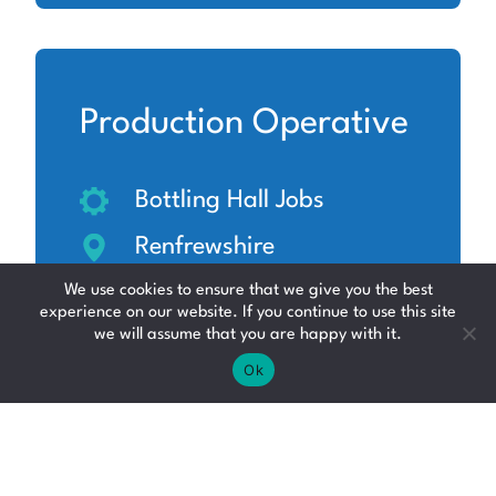
Production Operative
Bottling Hall Jobs
Renfrewshire
Up to £12.71 per hour
We use cookies to ensure that we give you the best
experience on our website. If you continue to use this site
we will assume that you are happy with it.
Ok