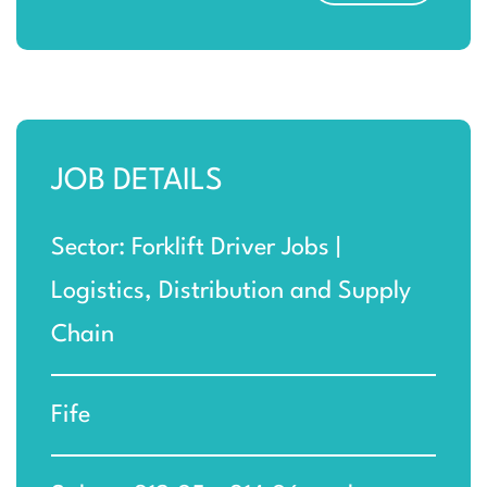
JOB DETAILS
Sector: Forklift Driver Jobs |
Logistics, Distribution and Supply
Chain
Fife