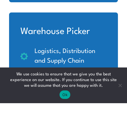
Warehouse Picker
Logistics, Distribution
and Supply Chain
Midlothian
We use cookies to ensure that we give you the best
experience on our website. If you continue to use this site
Up to £12.71 per hour
we will assume that you are happy with it.
Ok