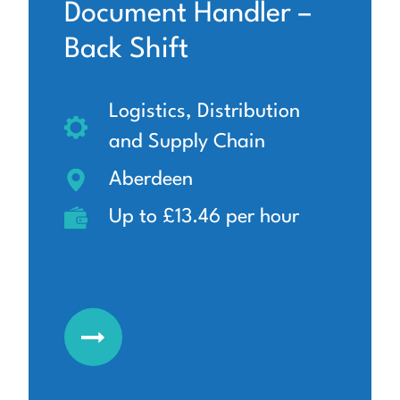
Document Handler –
Back Shift
Logistics, Distribution
and Supply Chain
Aberdeen
Up to £13.46 per hour