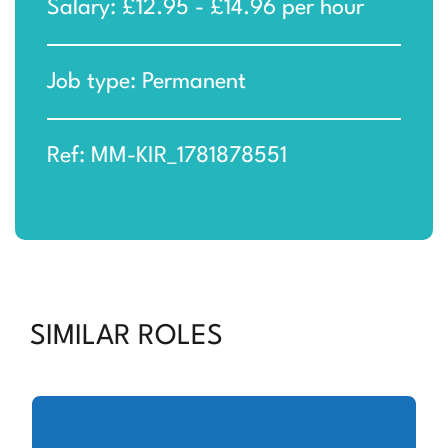
Salary: £12.95 - £14.96 per hour
Job type: Permanent
Ref: MM-KIR_1781878551
SIMILAR ROLES