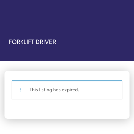
FORKLIFT DRIVER
This listing has expired.