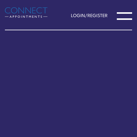
LOGIN/REGISTER