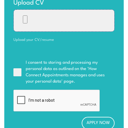
Upload CV
Upload your CV/resume
I consent to storing and processing my
personal data as outlined on the '
How
Connect Appointments manages and uses
your personal data
' page.