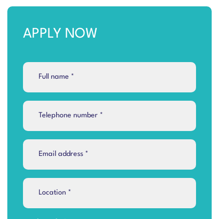
APPLY NOW