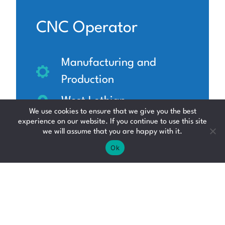
CNC Operator
Manufacturing and
Production
West Lothian
We use cookies to ensure that we give you the best
£17 - £20 per hour
experience on our website. If you continue to use this site
we will assume that you are happy with it.
Ok