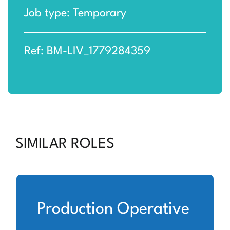
Job type: Temporary
Ref: BM-LIV_1779284359
SIMILAR ROLES
Production Operative