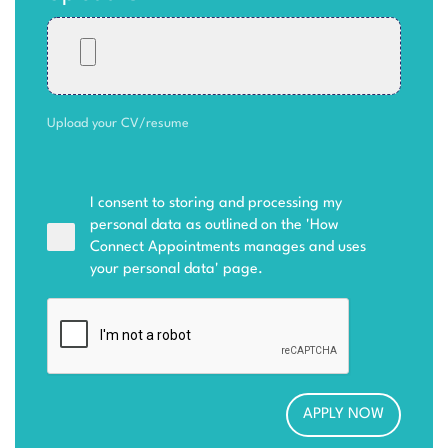
Upload your CV/resume
I consent to storing and processing my
personal data as outlined on the '
How
Connect Appointments manages and uses
your personal data
' page.