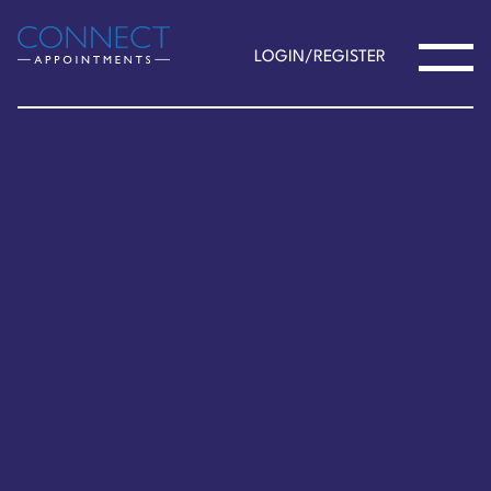
LOGIN/REGISTER