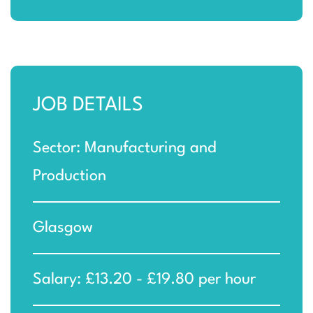
JOB DETAILS
Sector: Manufacturing and
Production
Glasgow
Salary: £13.20 - £19.80 per hour