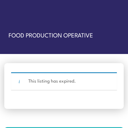
FOOD PRODUCTION OPERATIVE
This listing has expired.