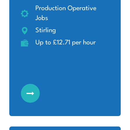
Production Operative
Jobs
Stirling
Up to £12.71 per hour