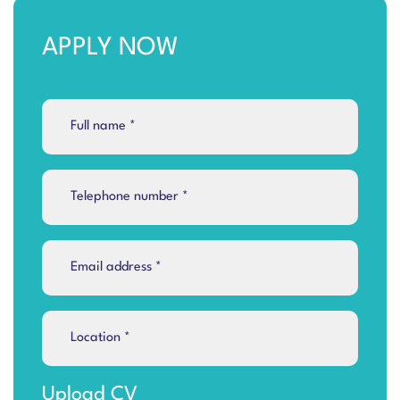
APPLY NOW
Upload CV