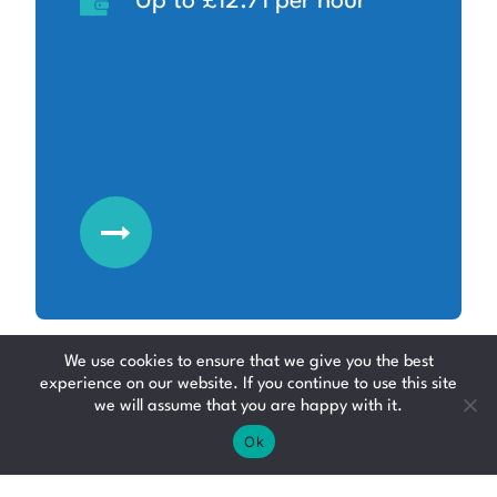
Up to £12.71 per hour
We use cookies to ensure that we give you the best
experience on our website. If you continue to use this site
we will assume that you are happy with it.
Production Operative
Ok