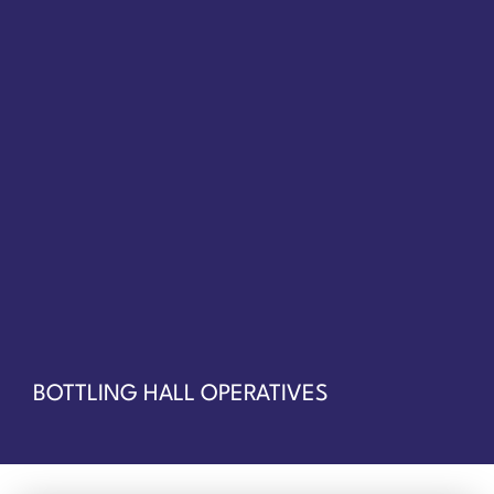
BOTTLING HALL OPERATIVES