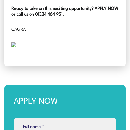
Ready to take on this exciting opportunity? APPLY NOW
or call us on 01324 464 951.
CAGRA
APPLY NOW