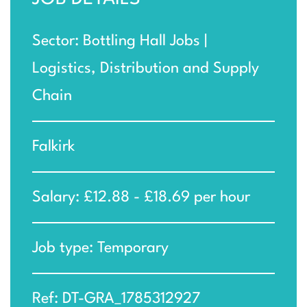
Sector: Bottling Hall Jobs |
Logistics, Distribution and Supply
Chain
Falkirk
Salary: £12.88 - £18.69 per hour
Job type: Temporary
Ref: DT-GRA_1785312927