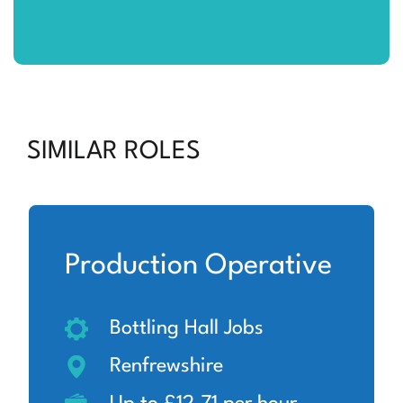
SIMILAR ROLES
Production Operative
Bottling Hall Jobs
Renfrewshire