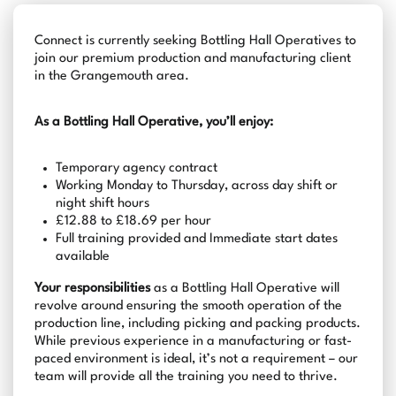
Connect is currently seeking Bottling Hall Operatives to
join our premium production and manufacturing client
in the Grangemouth area.
As a Bottling Hall Operative, you’ll enjoy:
Temporary agency contract
Working Monday to Thursday, across day shift or
night shift hours
£12.88 to £18.69 per hour
Full training provided and Immediate start dates
available
Your responsibilities
as a Bottling Hall Operative will
revolve around ensuring the smooth operation of the
production line, including picking and packing products.
While previous experience in a manufacturing or fast-
paced environment is ideal, it’s not a requirement – our
team will provide all the training you need to thrive.