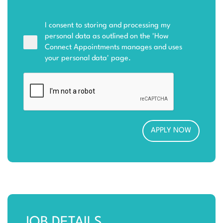
I consent to storing and processing my
personal data as outlined on the '
How
Connect Appointments manages and uses
your personal data
' page.
JOB DETAILS