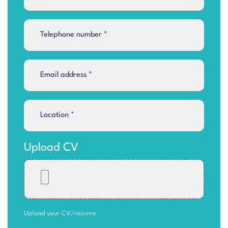
Upload CV
Upload your CV/resume