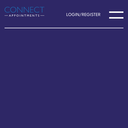
LOGIN/REGISTER