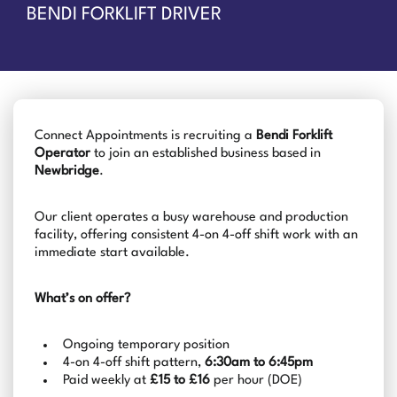
BENDI FORKLIFT DRIVER
Connect Appointments is recruiting a
Bendi Forklift
Operator
to join an established business based in
Newbridge
.
Our client operates a busy warehouse and production
facility, offering consistent 4-on 4-off shift work with an
immediate start available.
What’s on offer?
Ongoing temporary position
4-on 4-off shift pattern,
6:30am to 6:45pm
Paid weekly at
£15 to £16
per hour (DOE)