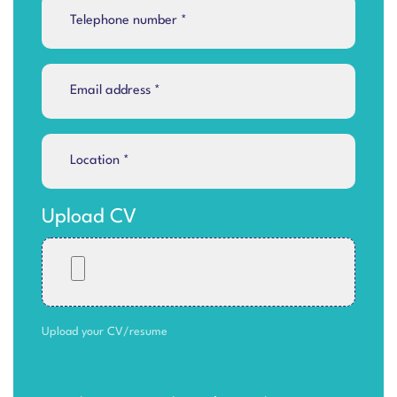
Upload CV
Upload your CV/resume