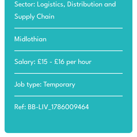
Sector: Logistics, Distribution and
Supply Chain
Midlothian
Salary: £15 - £16 per hour
Job type: Temporary
Ref: BB-LIV_1786009464