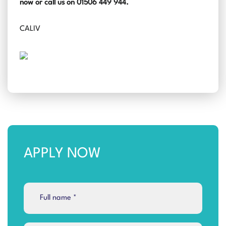
now or call us on 01506 449 944.
CALIV
APPLY NOW