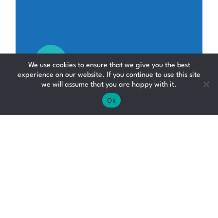
We use cookies to ensure that we give you the best
experience on our website. If you continue to use this site
we will assume that you are happy with it.
Ok
Depot Operative
Logistics, Distribution
and Supply Chain