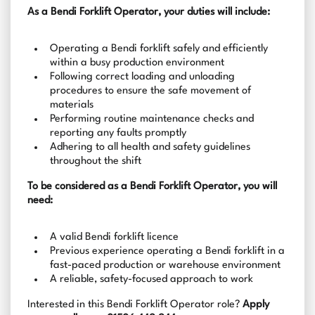
As a Bendi Forklift Operator, your duties will include:
Operating a Bendi forklift safely and efficiently
within a busy production environment
Following correct loading and unloading
procedures to ensure the safe movement of
materials
Performing routine maintenance checks and
reporting any faults promptly
Adhering to all health and safety guidelines
throughout the shift
To be considered as a Bendi Forklift Operator, you will
need:
A valid Bendi forklift licence
Previous experience operating a Bendi forklift in a
fast-paced production or warehouse environment
A reliable, safety-focused approach to work
Interested in this Bendi Forklift Operator role?
Apply