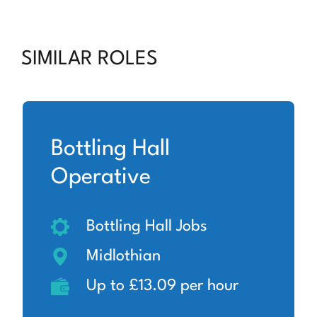
SIMILAR ROLES
Bottling Hall
Operative
Bottling Hall Jobs
Midlothian
Up to £13.09 per hour