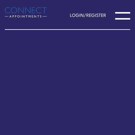
LOGIN/REGISTER