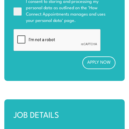
I consent to storing and processing my
personal data as outlined on the '
How
Connect Appointments manages and uses
your personal data
' page.
JOB DETAILS