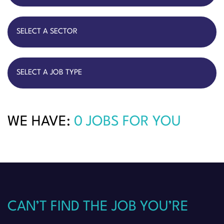
WE HAVE:
0 JOBS FOR YOU
CAN’T FIND THE JOB YOU’RE