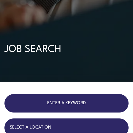
JOB SEARCH