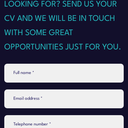
LOOKING FOR? SEND US YOUR
CV AND WE WILL BE IN TOUCH
WITH SOME GREAT
OPPORTUNITIES JUST FOR YOU.