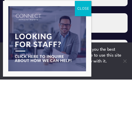
We use cookies to ensure that we give you the best
experience on our website. If you continue to use this site
we will assume that you are happy with it.
Ok
Upload your CV/resume
Upload CV *
I consent to the storing and
processing of my personal data