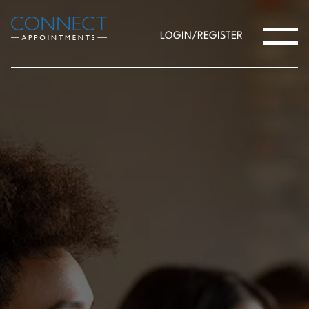
LOGIN/REGISTER