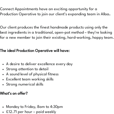
Connect Appointments have an exciting opportunity for a
Production Operative to join our client’s expanding team in Alloa
.
Our client produces the finest handmade products using only the
best ingredients in a traditional, open-pot method – they’re looking
for a new member to join their existing, hard-working, happy team.
The ideal Production Operative will have:
A desire to deliver excellence every day
Strong attention to detail
A sound level of physical fitness
Excellent team working skills
Strong numerical skills
What’s on offer?
Monday to Friday, 8am to 4:30pm
£12.71 per hour – paid weekly