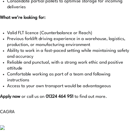
Consolidate partial pallets to optimise storage for incoming
deliveries
What we’re looking for:
Valid FLT licence (Counterbalance or Reach)
Previous forklift driving experience in a warehouse, logistics,
production, or manufacturing environment
Ability to work in a fast-paced setting while maintaining safety
and accuracy
Reliable and punctual, with a strong work ethic and positive
attitude
Comfortable working as part of a team and following
instructions
Access to your own transport would be advantageous
Apply now
or call us on
01324 464 951
to find out more.
CAGRA