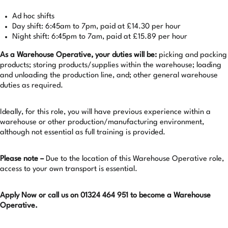
Ad hoc shifts
Day shift: 6:45am to 7pm, paid at £14.30 per hour
Night shift: 6:45pm to 7am, paid at £15.89 per hour
As a Warehouse Operative, your duties will be:
picking and packing
products; storing products/supplies within the warehouse; loading
and unloading the production line, and; other general warehouse
duties as required.
Ideally, for this role, you will have previous experience within a
warehouse or other production/manufacturing environment,
although not essential as full training is provided.
Please note –
Due to the location of this Warehouse Operative role,
access to your own transport is essential.
Apply Now or call us on 01324 464 951 to become a Warehouse
Operative.