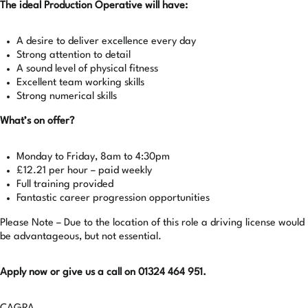
The ideal Production Operative will have:
A desire to deliver excellence every day
Strong attention to detail
A sound level of physical fitness
Excellent team working skills
Strong numerical skills
What’s on offer?
Monday to Friday, 8am to 4:30pm
£12.21 per hour – paid weekly
Full training provided
Fantastic career progression opportunities
Please Note – Due to the location of this role a driving license would
be advantageous, but not essential.
Apply now or give us a call on 01324 464 951.