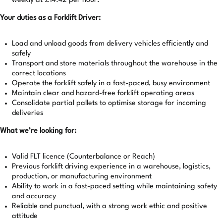
weekly at £14.42 per hour.
Your duties as a Forklift Driver:
Load and unload goods from delivery vehicles efficiently and
safely
Transport and store materials throughout the warehouse in the
correct locations
Operate the forklift safely in a fast-paced, busy environment
Maintain clear and hazard-free forklift operating areas
Consolidate partial pallets to optimise storage for incoming
deliveries
What we’re looking for:
Valid FLT licence (Counterbalance or Reach)
Previous forklift driving experience in a warehouse, logistics,
production, or manufacturing environment
Ability to work in a fast-paced setting while maintaining safety
and accuracy
Reliable and punctual, with a strong work ethic and positive
attitude