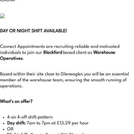
CAGRA
DAY OR NIGHT SHIFT AVAILABLE!
Connect Appointments are recruiting reliable and motivated
individuals to join our
Blackford
based client as
Warehouse
Operatives
.
Based within their site close to Gleneagles you will be an essential
member of the warehouse team, ensuring the smooth running of
operations.
What’s on offer?
4-on 4-off shift pattern
Day shift:
7am to 7pm at £13.29 per hour
OR