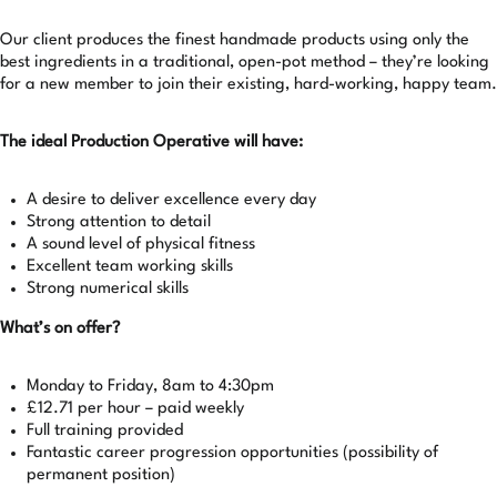
Our client produces the finest handmade products using only the
best ingredients in a traditional, open-pot method – they’re looking
for a new member to join their existing, hard-working, happy team.
The ideal Production Operative will have:
A desire to deliver excellence every day
Strong attention to detail
A sound level of physical fitness
Excellent team working skills
Strong numerical skills
What’s on offer?
Monday to Friday, 8am to 4:30pm
£12.71 per hour – paid weekly
Full training provided
Fantastic career progression opportunities (possibility of
permanent position)