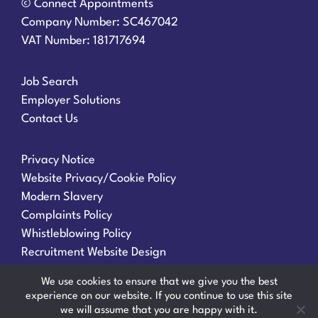
© Connect Appointments
Company Number: SC467042
VAT Number: 181717694
Job Search
Employer Solutions
Contact Us
Privacy Notice
Website Privacy/Cookie Policy
Modern Slavery
Complaints Policy
Whistleblowing Policy
Recruitment Website Design
We use cookies to ensure that we give you the best
experience on our website. If you continue to use this site
we will assume that you are happy with it.