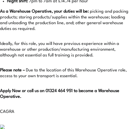
Night shift:
7pm to 7am at £14.74 per hour
As a Warehouse Operative, your duties will be:
picking and packing
products; storing products/supplies within the warehouse; loading
and unloading the production line, and; other general warehouse
duties as required.
Ideally, for this role, you will have previous experience within a
warehouse or other production/manufacturing environment,
although not essential as full training is provided.
Please note –
Due to the location of this Warehouse Operative role,
access to your own transport is essential.
Apply Now or call us on 01324 464 951 to become a Warehouse
Operative.
CAGRA