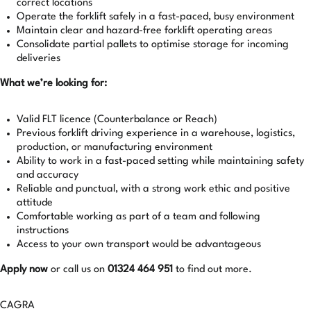
correct locations
Operate the forklift safely in a fast-paced, busy environment
Maintain clear and hazard-free forklift operating areas
Consolidate partial pallets to optimise storage for incoming
deliveries
What we’re looking for:
Valid FLT licence (Counterbalance or Reach)
Previous forklift driving experience in a warehouse, logistics,
production, or manufacturing environment
Ability to work in a fast-paced setting while maintaining safety
and accuracy
Reliable and punctual, with a strong work ethic and positive
attitude
Comfortable working as part of a team and following
instructions
Access to your own transport would be advantageous
Apply now
or call us on
01324 464 951
to find out more.
CAGRA