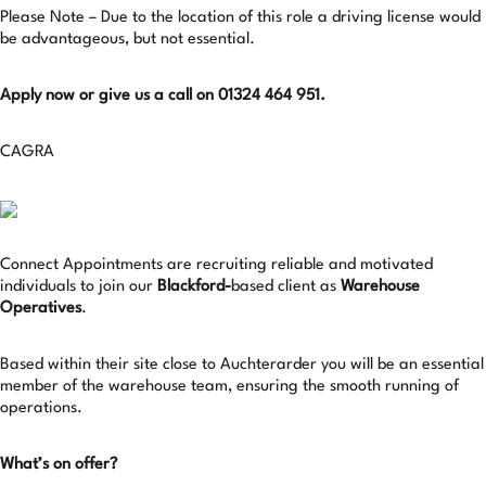
Please Note – Due to the location of this role a driving license would
be advantageous, but not essential.
Apply now or give us a call on 01324 464 951.
CAGRA
Connect Appointments are recruiting reliable and motivated
individuals to join our
Blackford-
based client as
Warehouse
Operatives
.
Based within their site close to Auchterarder you will be an essential
member of the warehouse team, ensuring the smooth running of
operations.
What’s on offer?