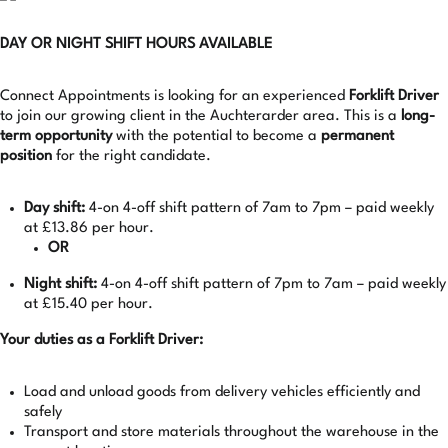
DAY OR NIGHT SHIFT HOURS AVAILABLE
Connect Appointments is looking for an experienced
Forklift Driver
to join our growing client in the Auchterarder area. This is a
long-
term opportunity
with the potential to become a
permanent
position
for the right candidate.
Day shift:
4-on 4-off shift pattern of 7am to 7pm – paid weekly
at £13.86 per hour.
OR
Night shift:
4-on 4-off shift pattern of 7pm to 7am – paid weekly
at £15.40 per hour.
Your duties as a Forklift Driver:
Load and unload goods from delivery vehicles efficiently and
safely
Transport and store materials throughout the warehouse in the