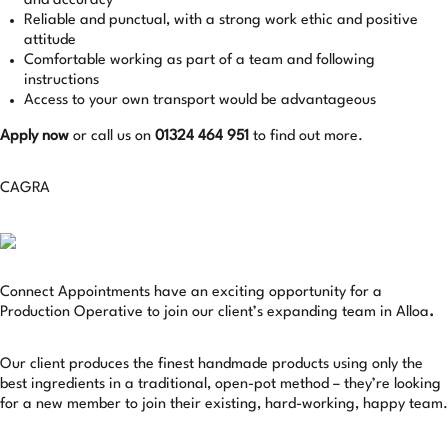
and accuracy
Reliable and punctual, with a strong work ethic and positive
attitude
Comfortable working as part of a team and following
instructions
Access to your own transport would be advantageous
Apply now
or call us on
01324 464 951
to find out more.
CAGRA
Connect Appointments have an exciting opportunity for a
Production Operative to join our client’s expanding team in Alloa
.
Our client produces the finest handmade products using only the
best ingredients in a traditional, open-pot method – they’re looking
for a new member to join their existing, hard-working, happy team.