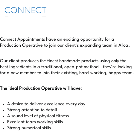
LOGIN/REGISTER
Connect Appointments have an exciting opportunity for a
Production Operative to join our client’s expanding team in Alloa
.
Our client produces the finest handmade products using only the
best ingredients in a traditional, open-pot method – they’re looking
for a new member to join their existing, hard-working, happy team.
The ideal Production Operative will have:
A desire to deliver excellence every day
Strong attention to detail
A sound level of physical fitness
Excellent team working skills
Strong numerical skills