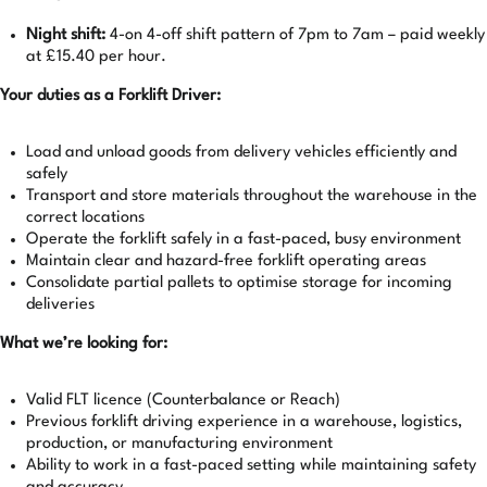
Night shift:
4-on 4-off shift pattern of 7pm to 7am – paid weekly
at £15.40 per hour.
Your duties as a Forklift Driver:
Load and unload goods from delivery vehicles efficiently and
safely
Transport and store materials throughout the warehouse in the
correct locations
Operate the forklift safely in a fast-paced, busy environment
Maintain clear and hazard-free forklift operating areas
Consolidate partial pallets to optimise storage for incoming
deliveries
What we’re looking for:
Valid FLT licence (Counterbalance or Reach)
Previous forklift driving experience in a warehouse, logistics,
production, or manufacturing environment
Ability to work in a fast-paced setting while maintaining safety