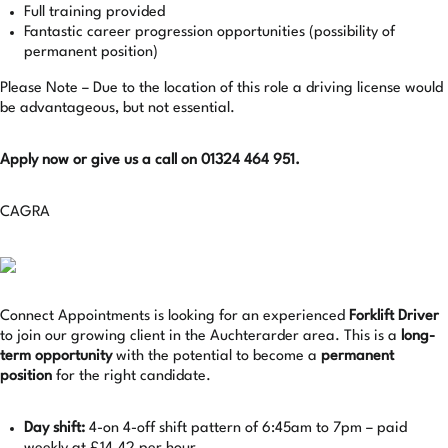
Full training provided
Fantastic career progression opportunities (possibility of
permanent position)
Please Note – Due to the location of this role a driving license would
be advantageous, but not essential.
Apply now or give us a call on 01324 464 951.
CAGRA
Connect Appointments is looking for an experienced
Forklift Driver
to join our growing client in the Auchterarder area. This is a
long-
term opportunity
with the potential to become a
permanent
position
for the right candidate.
Day shift:
4-on 4-off shift pattern of 6:45am to 7pm – paid