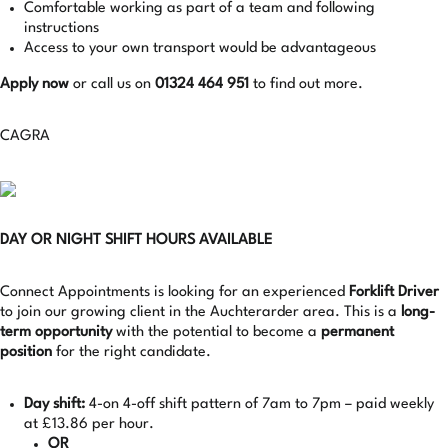
Comfortable working as part of a team and following
instructions
Access to your own transport would be advantageous
Apply now
or call us on
01324 464 951
to find out more.
CAGRA
DAY OR NIGHT SHIFT HOURS AVAILABLE
Connect Appointments is looking for an experienced
Forklift Driver
to join our growing client in the Auchterarder area. This is a
long-
term opportunity
with the potential to become a
permanent
position
for the right candidate.
Day shift:
4-on 4-off shift pattern of 7am to 7pm – paid weekly
at £13.86 per hour.
OR