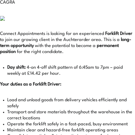
CAGRA
Connect Appointments is looking for an experienced
Forklift Driver
to join our growing client in the Auchterarder area. This is a
long-
term opportunity
with the potential to become a
permanent
position
for the right candidate.
Day shift:
4-on 4-off shift pattern of 6:45am to 7pm – paid
weekly at £14.42 per hour.
Your duties as a Forklift Driver:
Load and unload goods from delivery vehicles efficiently and
safely
Transport and store materials throughout the warehouse in the
correct locations
Operate the forklift safely in a fast-paced, busy environment
Maintain clear and hazard-free forklift operating areas