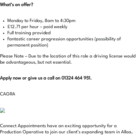
What’s on offer?
Monday to Friday, 8am to 4:30pm
£12.71 per hour – paid weekly
Full training provided
Fantastic career progression opportunities (possibility of
permanent position)
Please Note – Due to the location of this role a driving license would
be advantageous, but not essential.
Apply now or give us a call on 01324 464 951.
CAGRA
Connect Appointments have an exciting opportunity for a
Production Operative to join our client’s expanding team in Alloa
.