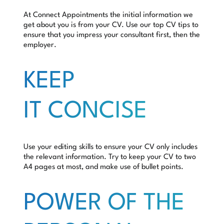
At Connect Appointments the initial information we
get about you is from your CV. Use our top CV tips to
ensure that you impress your consultant first, then the
employer.
KEEP
IT CONCISE
Use your editing skills to ensure your CV only includes
the relevant information. Try to keep your CV to two
A4 pages at most, and make use of bullet points.
POWER OF THE