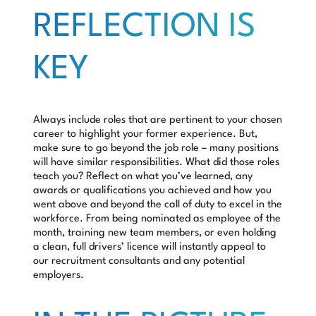
REFLECTION IS
KEY
Always include roles that are pertinent to your chosen
career to highlight your former experience. But,
make sure to go beyond the job role – many positions
will have similar responsibilities. What did those roles
teach you? Reflect on what you’ve learned, any
awards or qualifications you achieved and how you
went above and beyond the call of duty to excel in the
workforce. From being nominated as employee of the
month, training new team members, or even holding
a clean, full drivers’ licence will instantly appeal to
our recruitment consultants and any potential
employers.