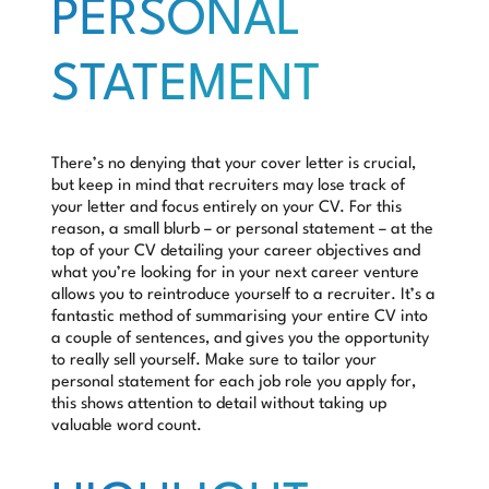
PERSONAL
STATEMENT
There’s no denying that your cover letter is crucial,
but keep in mind that recruiters may lose track of
your letter and focus entirely on your CV. For this
reason, a small blurb – or personal statement – at the
top of your CV detailing your career objectives and
what you’re looking for in your next career venture
allows you to reintroduce yourself to a recruiter. It’s a
fantastic method of summarising your entire CV into
a couple of sentences, and gives you the opportunity
to really sell yourself. Make sure to tailor your
personal statement for each job role you apply for,
this shows attention to detail without taking up
valuable word count.