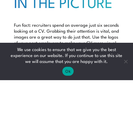
IN THE PICTURE
Fun fact: recruiters spend on average just
six seconds
looking at a CV. Grabbing their attention is vital, and
images are a great way to do just that. Use the logos
of your past employers to make your CV more visual.
In a glance a recruitment consultant will recognise
We use cookies to ensure that we give you the best
what companies you’ve worked for. Bear in mind this
experience on our website. If you continue to use this site
works far better if you’ve had a role with an instantly
we will assume that you are happy with it.
recognisable brand – a grainy photo of a small
Ok
business logo won’t make the cut.
CHECK IT TWICE
Mistakes happen, but try to avoid errors on your CV.
The best way to do this is to check it over for any
spelling or grammatical errors, or ask someone you