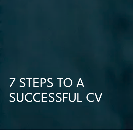
7 STEPS TO A
SUCCESSFUL CV