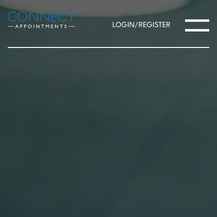
LOGIN/REGISTER