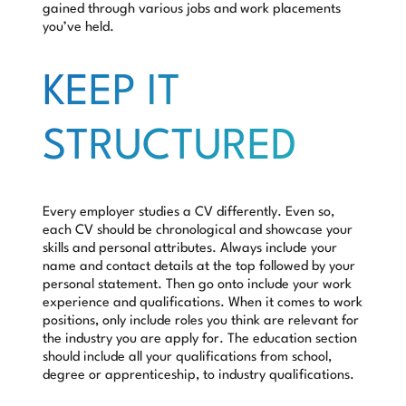
gained through various jobs and work placements
you’ve held.
KEEP IT
STRUCTURED
Every employer studies a CV differently. Even so,
each CV should be chronological and showcase your
skills and personal attributes. Always include your
name and contact details at the top followed by your
personal statement. Then go onto include your work
experience and qualifications. When it comes to work
positions, only include roles you think are relevant for
the industry you are apply for. The education section
should include all your qualifications from school,
degree or apprenticeship, to industry qualifications.