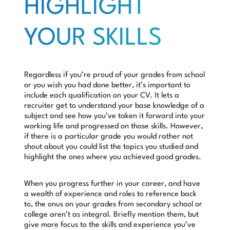
HIGHLIGHT
YOUR SKILLS
Regardless if you’re proud of your grades from school
or you wish you had done better, it’s important to
include each qualification on your CV. It lets a
recruiter get to understand your base knowledge of a
subject and see how you’ve taken it forward into your
working life and progressed on those skills. However,
if there is a particular grade you would rather not
shout about you could list the topics you studied and
highlight the ones where you achieved good grades.
When you progress further in your career, and have
a wealth of experience and roles to reference back
to, the onus on your grades from secondary school or
college aren’t as integral. Briefly mention them, but
give more focus to the skills and experience you’ve