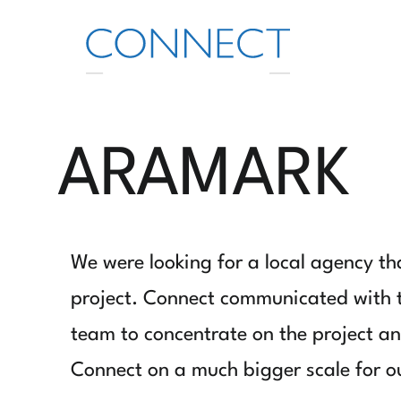
ARAMARK
We were looking for a local agency th
project. Connect communicated with th
team to concentrate on the project and
Connect on a much bigger scale for ou