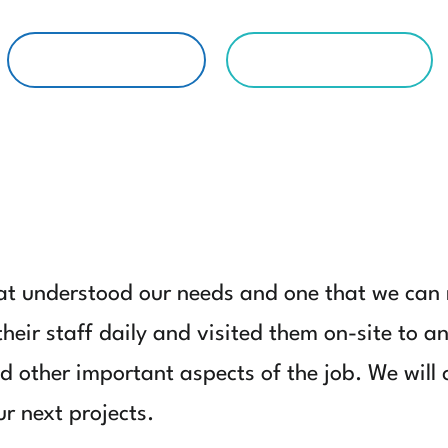
I’M A JOBSEEKER
I’M AN EMPLOYER
at understood our needs and one that we can r
eir staff daily and visited them on-site to a
 other important aspects of the job. We will ce
r next projects.