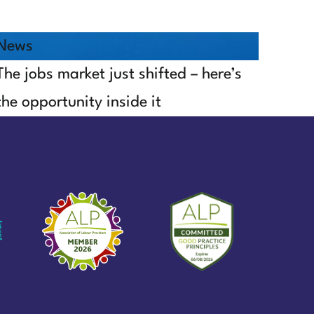
News
The jobs market just shifted – here’s
the opportunity inside it