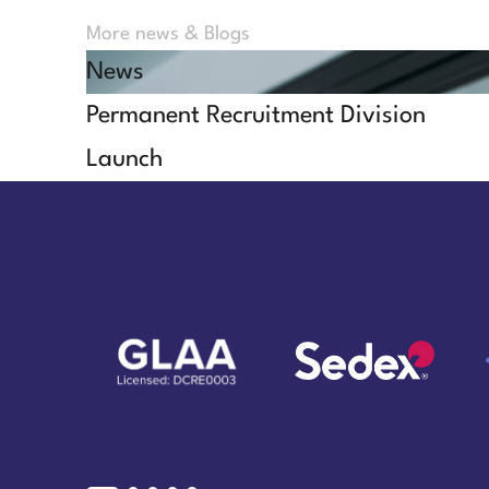
More news & Blogs
News
Permanent Recruitment Division
Launch