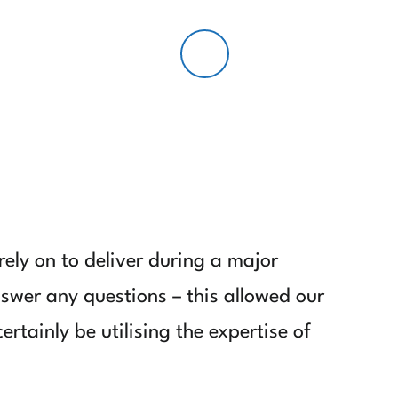
LOGIN/REGISTER
ely on to deliver during a major
nswer any questions – this allowed our
rtainly be utilising the expertise of