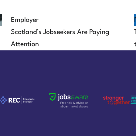
Employer
Scotland’s Jobseekers Are Paying
Attention