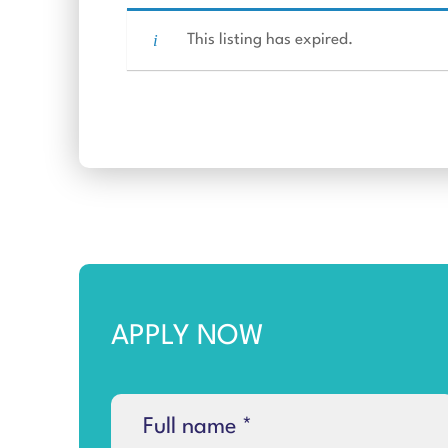
This listing has expired.
APPLY NOW