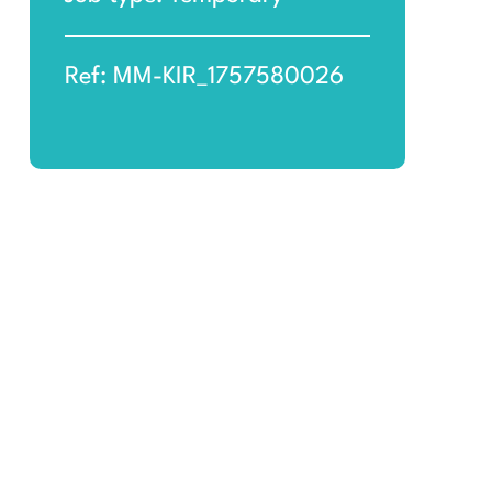
Ref: MM-KIR_1757580026