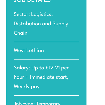
JOB DETAILS
Sector: Logistics,
Distribution and Supply
Chain
West Lothian
Salary: Up to £12.21 per
hour + Immediate start,
Weekly pay
Job type: Temporary