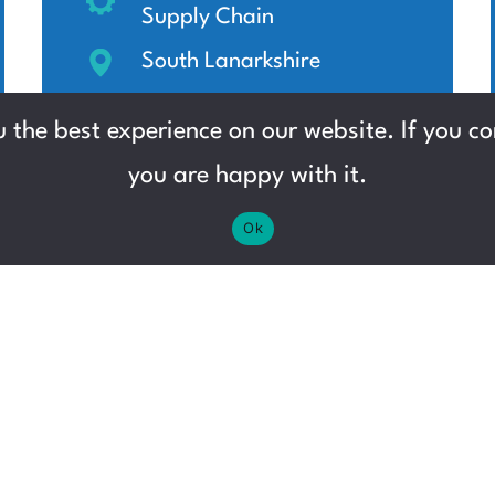
Supply Chain
South Lanarkshire
£13.45 - £15.60 per hour
 the best experience on our website. If you con
you are happy with it.
Ok