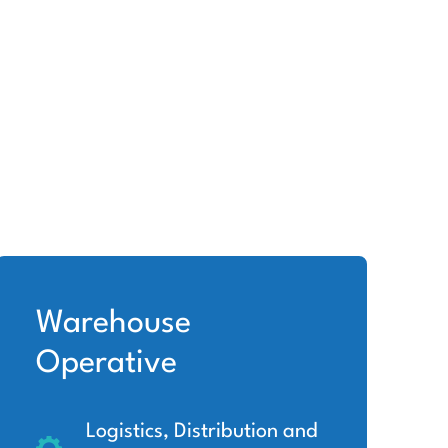
Warehouse
Operative
Logistics, Distribution and