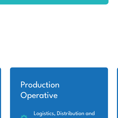
Production
Operative
Logistics, Distribution and