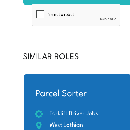
SIMILAR ROLES
Parcel Sorter
Forklift Driver Jobs
West Lothian