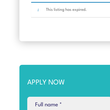
This listing has expired.
APPLY NOW