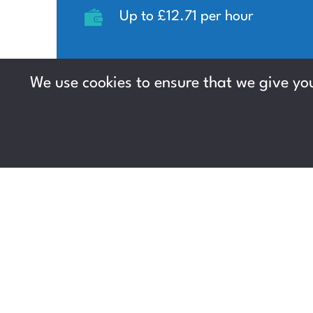
Up to £12.71 per hour
We use cookies to ensure that we give you