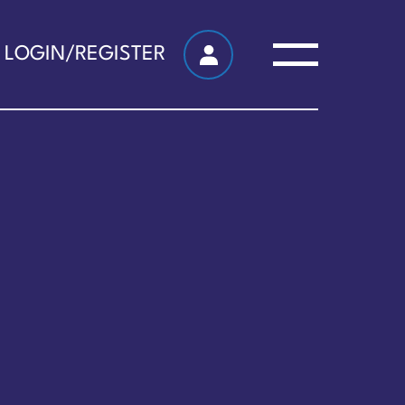
LOGIN/REGISTER