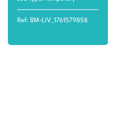
Ref: BM-LIV_1761579858