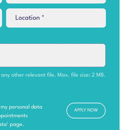
y other relevant file. Max. file size: 2 MB.
g my personal data
ppointments
ata
' page.