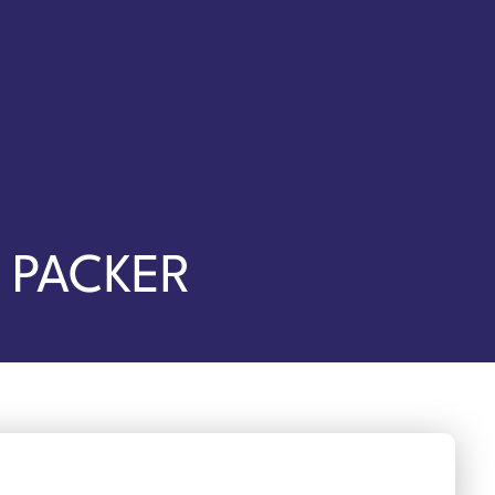
 PACKER