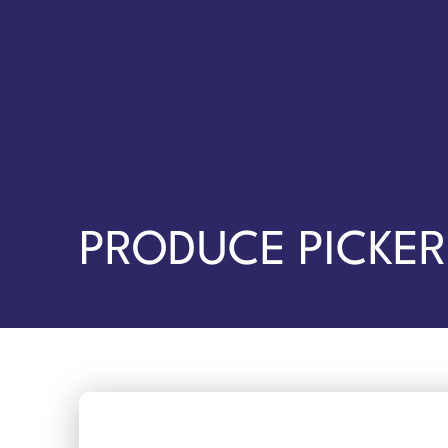
PRODUCE PICKER