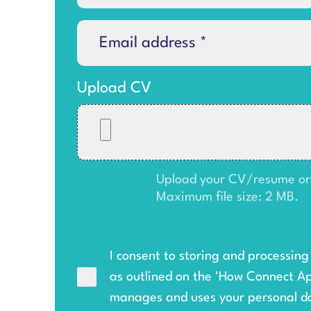
Upload CV
Upload your CV/resume or an
Maximum file size: 2 MB.
I consent to storing and processin
as outlined on the '
How Connect A
manages and uses your personal d