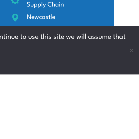
Supply Chain
Newcastle
Up to £13.45 per hour
tinue to use this site we will assume that