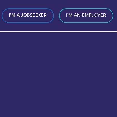
I’M A JOBSEEKER
I’M AN EMPLOYER