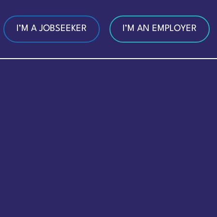
I’M A JOBSEEKER
I’M AN EMPLOYER