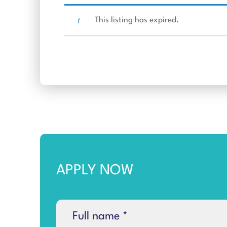
This listing has expired.
APPLY NOW