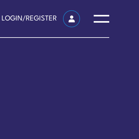
LOGIN/REGISTER