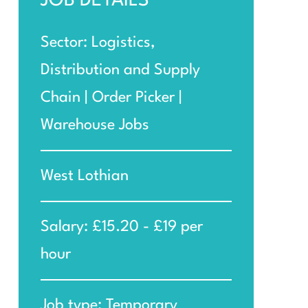
JOB DETAILS
Sector: Logistics,
Distribution and Supply
Chain | Order Picker |
Warehouse Jobs
West Lothian
Salary: £15.20 - £19 per
hour
Job type: Temporary