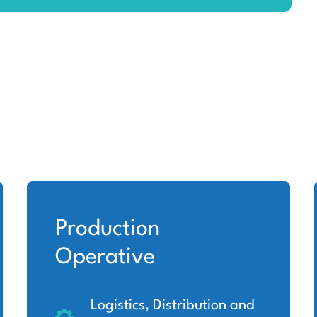
Production
Operative
Logistics, Distribution and