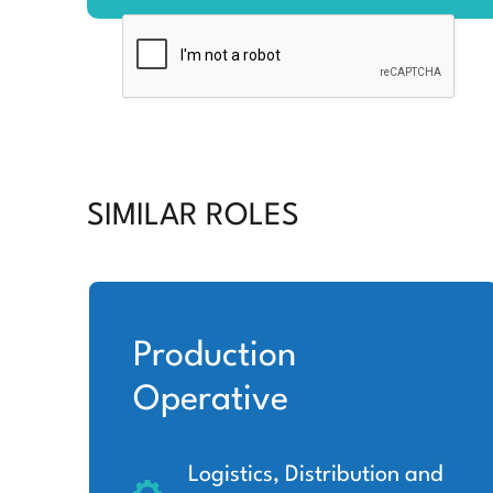
SIMILAR ROLES
Production
Operative
Logistics, Distribution and