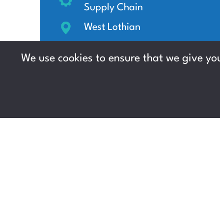
Supply Chain
West Lothian
Up to £13 per hour +
We use cookies to ensure that we give you
Immediate start, Weekly
pay