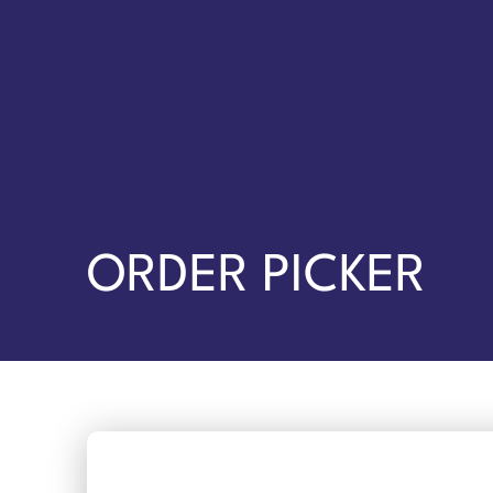
ORDER PICKER