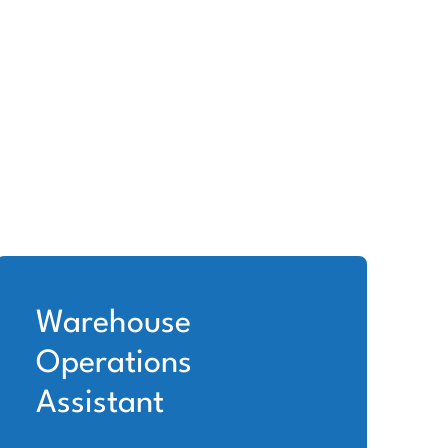
Warehouse
Operations
Assistant