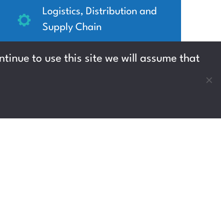
Logistics, Distribution and
Supply Chain
West Lothian
tinue to use this site we will assume that
Up to £12.90 per hour