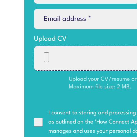
Upload CV
Upload your CV/resume or an
Maximum file size: 2 MB.
I consent to storing and processin
as outlined on the '
How Connect A
manages and uses your personal d