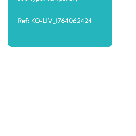
Ref: KO-LIV_1764062424