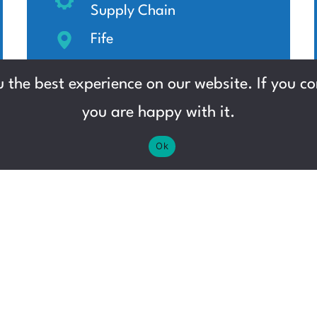
Supply Chain
Fife
Up to £13.12 per hour
 the best experience on our website. If you con
you are happy with it.
Ok