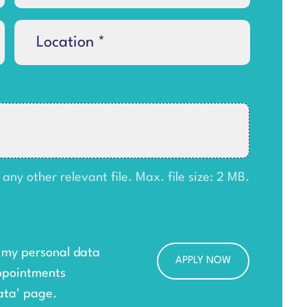
y other relevant file. Max. file size: 2 MB.
g my personal data
ppointments
ata
' page.