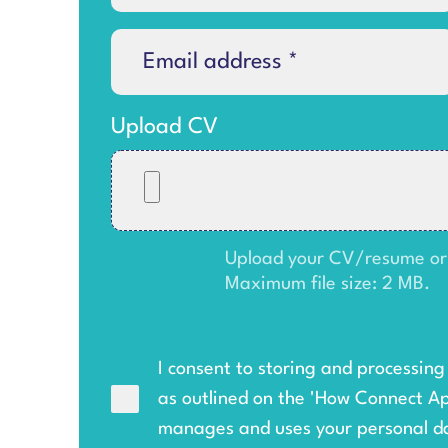
Upload CV
Upload your CV/resume or an
Maximum file size: 2 MB.
I consent to storing and processin
as outlined on the '
How Connect A
manages and uses your personal d