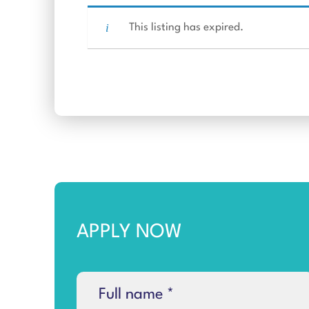
This listing has expired.
APPLY NOW