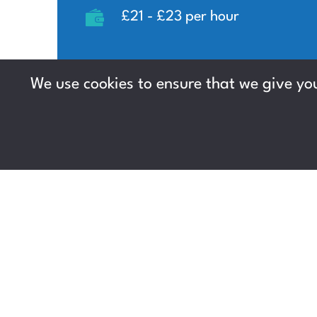
£21 - £23 per hour
We use cookies to ensure that we give you