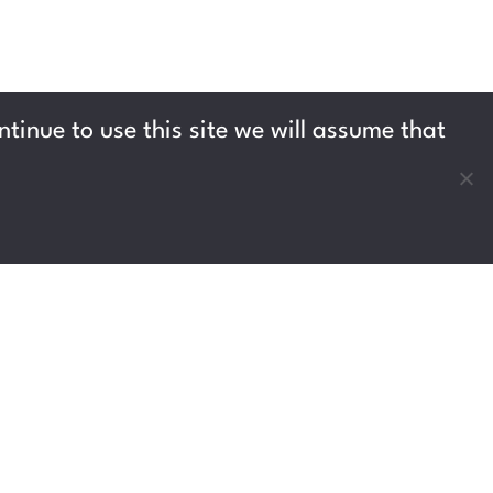
tinue to use this site we will assume that