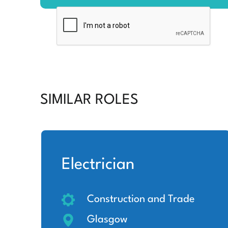
SIMILAR ROLES
Electrician
Construction and Trade
Glasgow