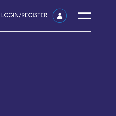
LOGIN/REGISTER