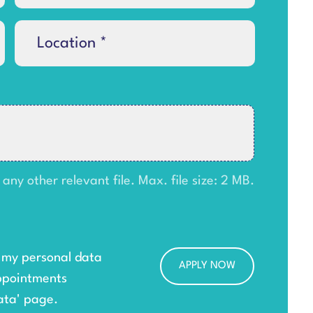
y other relevant file. Max. file size: 2 MB.
g my personal data
ppointments
ata
' page.