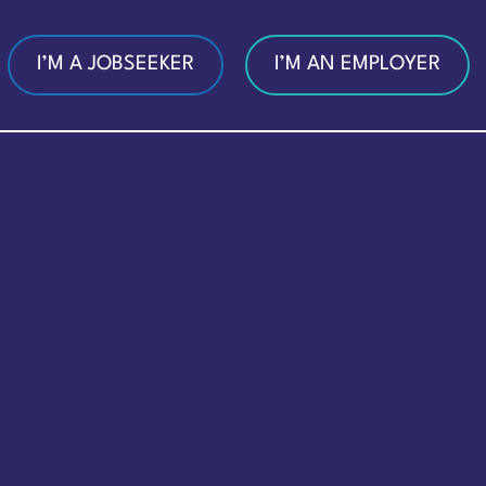
I’M A JOBSEEKER
I’M AN EMPLOYER