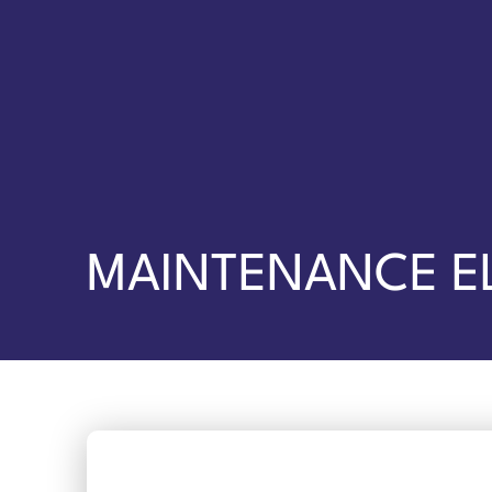
MAINTENANCE E