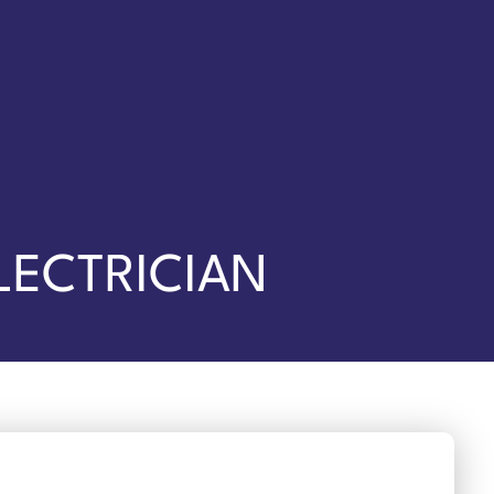
LECTRICIAN