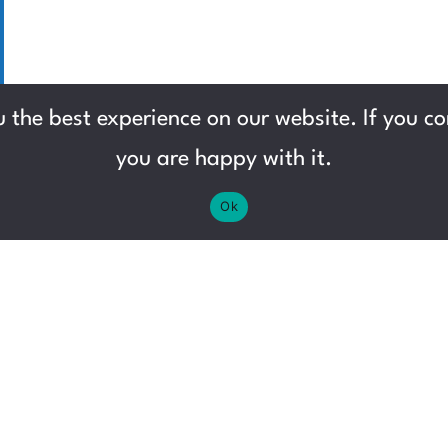
 the best experience on our website. If you con
you are happy with it.
Ok