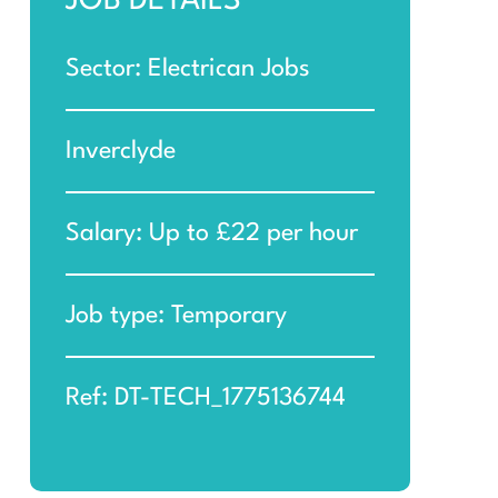
JOB DETAILS
Sector: Electrican Jobs
Inverclyde
Salary: Up to £22 per hour
Job type: Temporary
Ref: DT-TECH_1775136744