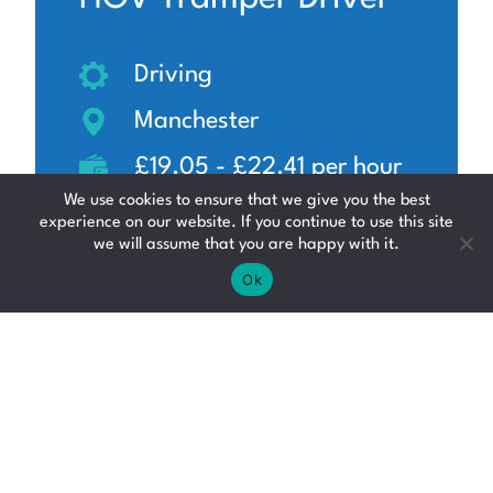
Driving
Manchester
£19.05 - £22.41 per hour
We use cookies to ensure that we give you the best
experience on our website. If you continue to use this site
we will assume that you are happy with it.
Ok