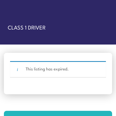
CLASS 1 DRIVER
This listing has expired.