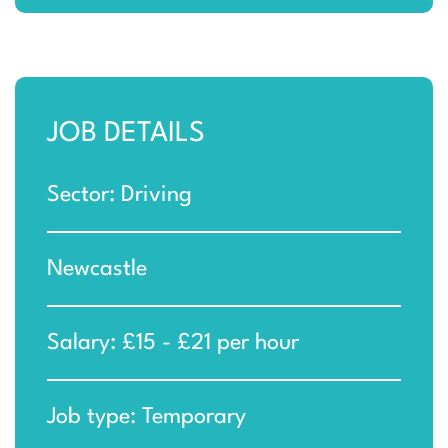
JOB DETAILS
Sector: Driving
Newcastle
Salary: £15 - £21 per hour
Job type: Temporary