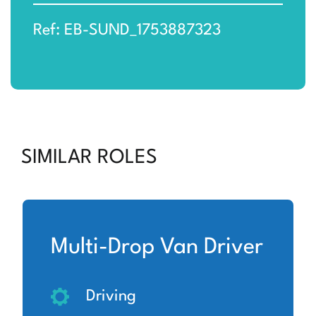
Ref: EB-SUND_1753887323
SIMILAR ROLES
Multi-Drop Van Driver
Driving