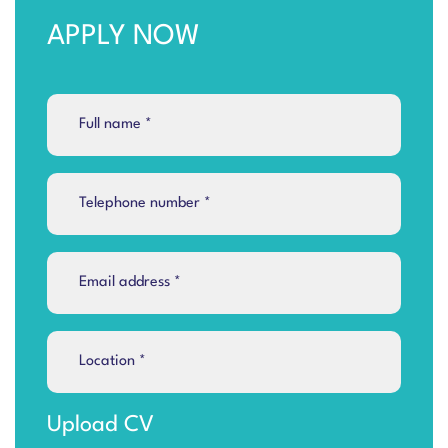
APPLY NOW
Upload CV