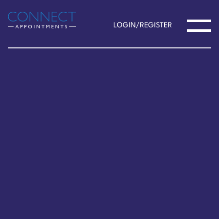
LOGIN/REGISTER