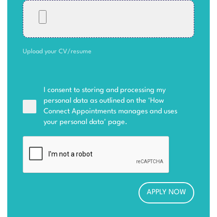
Upload your CV/resume
I consent to storing and processing my
personal data as outlined on the '
How
Connect Appointments manages and uses
your personal data
' page.