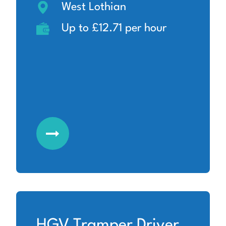
West Lothian
Up to £12.71 per hour
HGV Tramper Driver