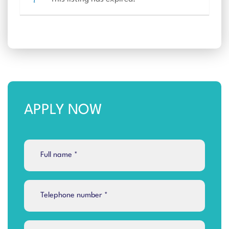
APPLY NOW