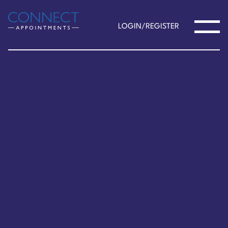
LOGIN/REGISTER