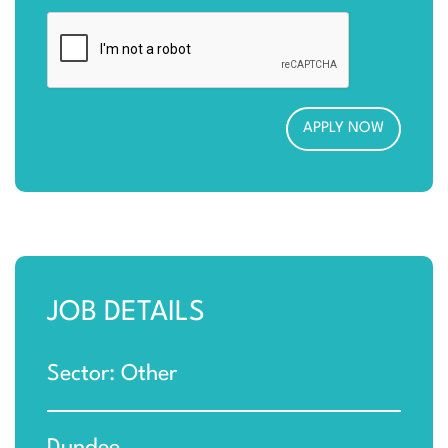
JOB DETAILS
Sector: Other