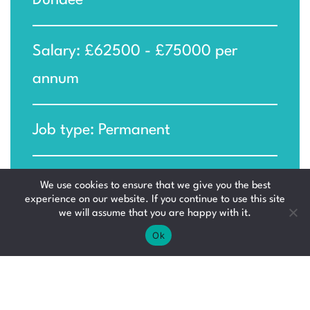
Dundee
Salary: £62500 - £75000 per
annum
Job type: Permanent
Ref: MM-KIR_1778498712
We use cookies to ensure that we give you the best
experience on our website. If you continue to use this site
we will assume that you are happy with it.
Ok