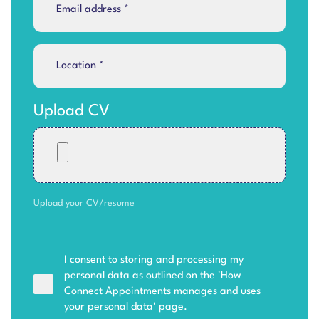
Upload CV
Upload your CV/resume
I consent to storing and processing my
personal data as outlined on the '
How
Connect Appointments manages and uses
your personal data
' page.