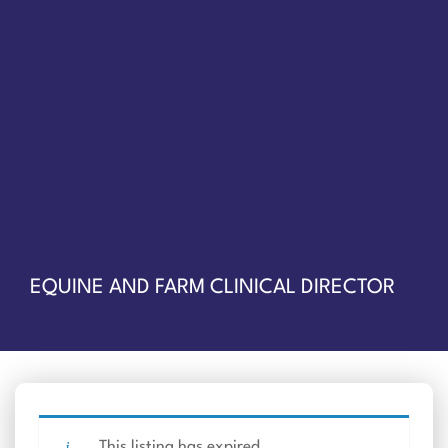
EQUINE AND FARM CLINICAL DIRECTOR
This listing has expired.