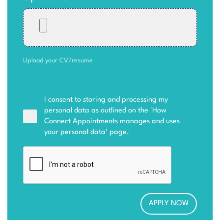
Upload your CV/resume
I consent to storing and processing my
personal data as outlined on the '
How
Connect Appointments manages and uses
your personal data
' page.