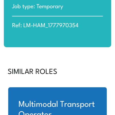
Job type: Temporary
Ref: LM-HAM_1777970354
SIMILAR ROLES
Multimodal Transport
Operator