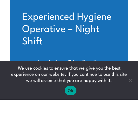
Experienced Hygiene
Operative – Night
Shift
Logistics, Distribution
We use cookies to ensure that we give you the best
and Supply Chain
experience on our website. If you continue to use this site
we will assume that you are happy with it.
Fife
Ok
Up to £14.50 per hour