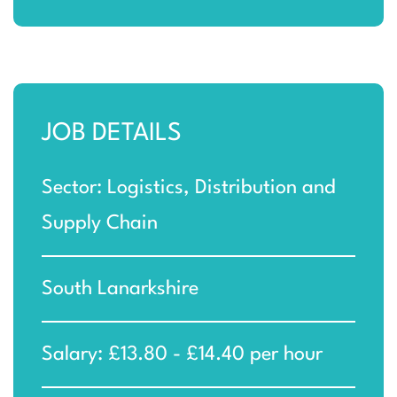
JOB DETAILS
Sector: Logistics, Distribution and
Supply Chain
South Lanarkshire
Salary: £13.80 - £14.40 per hour