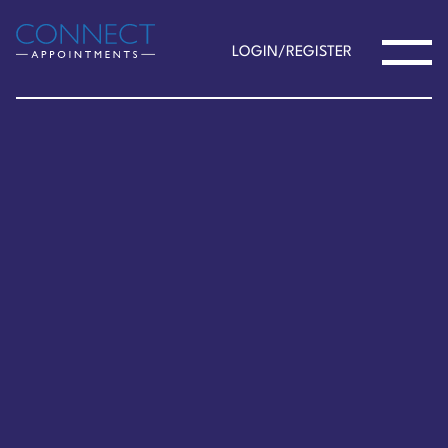
LOGIN/REGISTER