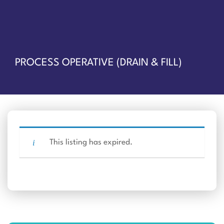
PROCESS OPERATIVE (DRAIN & FILL)
This listing has expired.