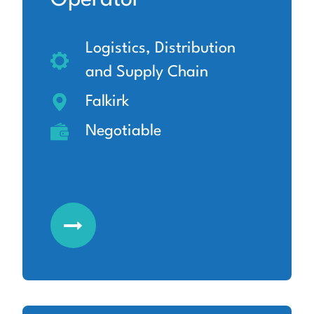
Logistics, Distribution
and Supply Chain
Falkirk
Negotiable