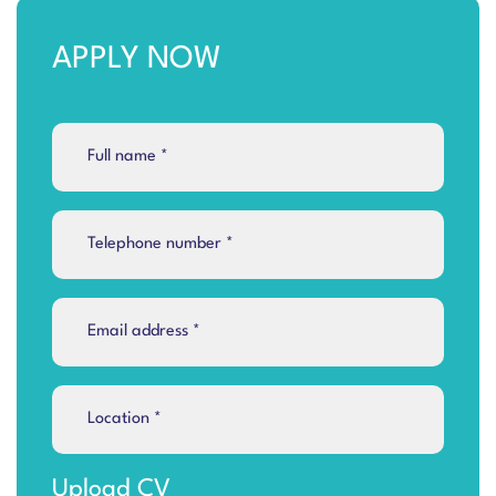
APPLY NOW
Upload CV