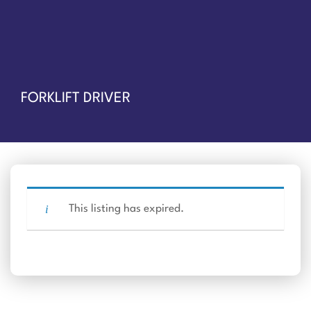
FORKLIFT DRIVER
This listing has expired.