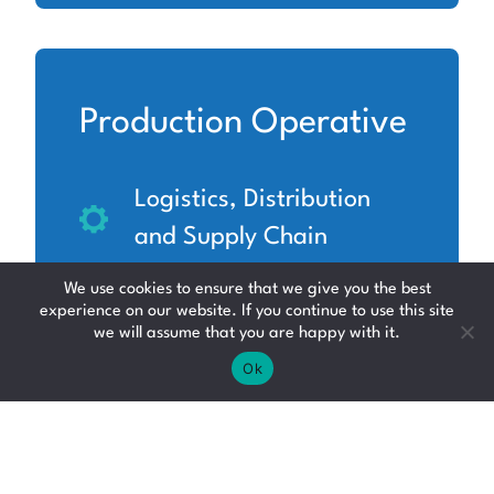
Production Operative
Logistics, Distribution
and Supply Chain
North Lanarkshire
We use cookies to ensure that we give you the best
experience on our website. If you continue to use this site
Up to £12.71 per hour
we will assume that you are happy with it.
Ok