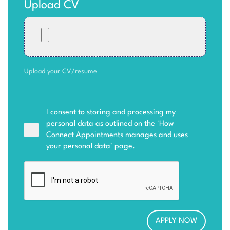
Upload CV
Upload your CV/resume
I consent to storing and processing my
personal data as outlined on the '
How
Connect Appointments manages and uses
your personal data
' page.