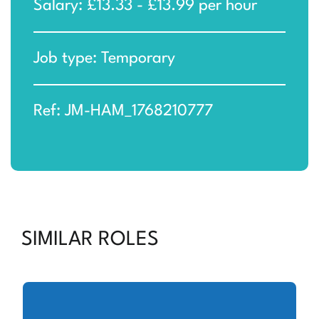
Salary: £13.33 - £13.99 per hour
Job type: Temporary
Ref: JM-HAM_1768210777
SIMILAR ROLES