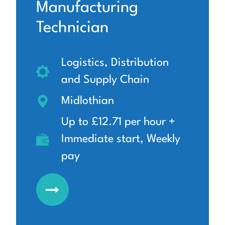
Manufacturing
Technician
Logistics, Distribution
and Supply Chain
Midlothian
Up to £12.71 per hour +
Immediate start, Weekly
pay