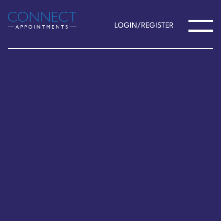
LOGIN/REGISTER