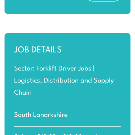
JOB DETAILS
Sector: Forklift Driver Jobs |
Logistics, Distribution and Supply
Chain
South Lanarkshire