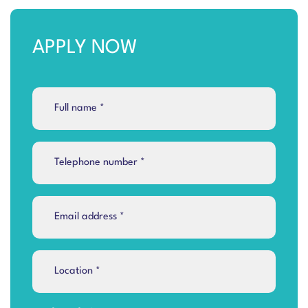
APPLY NOW