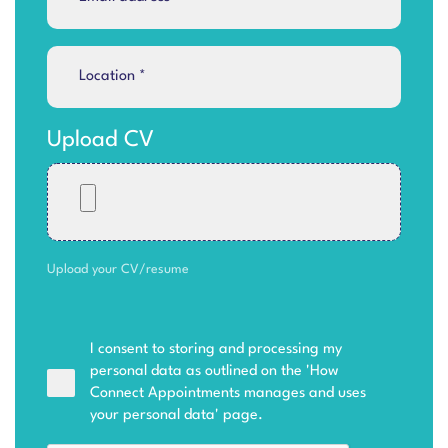
Upload CV
Upload your CV/resume
I consent to storing and processing my
personal data as outlined on the '
How
Connect Appointments manages and uses
your personal data
' page.