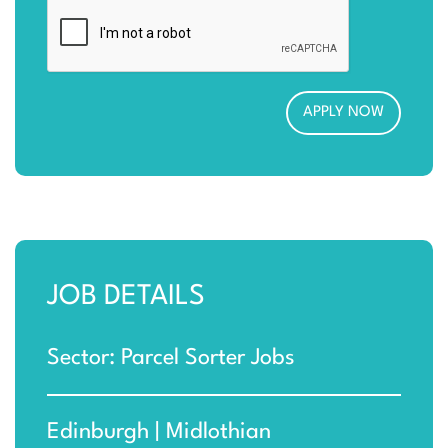
JOB DETAILS
Sector: Parcel Sorter Jobs
Edinburgh | Midlothian