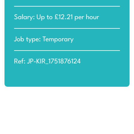
Salary: Up to £12.21 per hour
Job type: Temporary
Ref: JP-KIR_1751876124