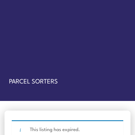
PARCEL SORTERS
This listing has expired.