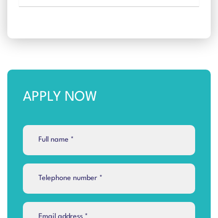
APPLY NOW