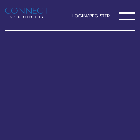
LOGIN/REGISTER